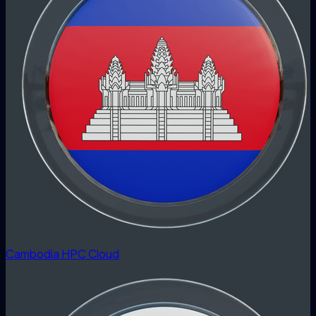
Cambodia HPC Cloud