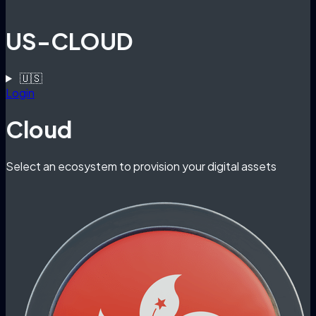
US-CLOUD
🇺🇸
Login
Cloud
Select an ecosystem to provision your digital assets