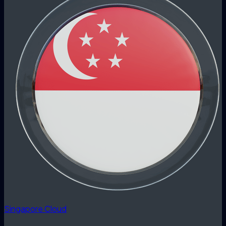
Singapore Cloud