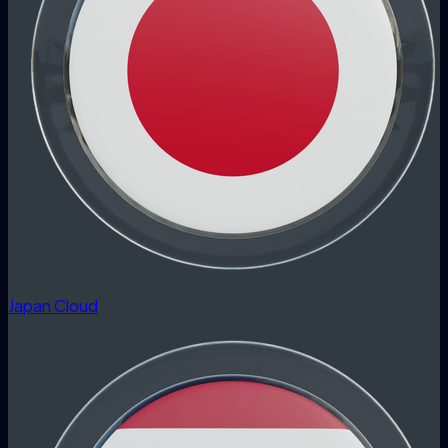
Japan Cloud