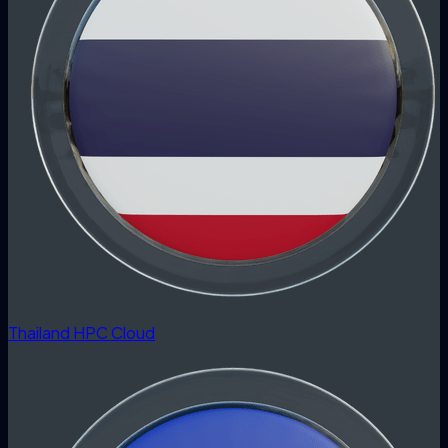
Thailand HPC Cloud