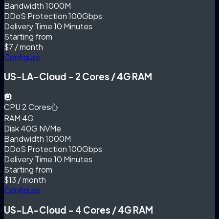
Bandwidth
1000M
DDoS Protection
100Gbps
Delivery Time
10 Minutes
Starting from
$7
/ month
Configure
US-LA-Cloud - 2 Cores / 4G RAM
CPU
2 Cores心
RAM
4G
Disk
40G NVMe
Bandwidth
1000M
DDoS Protection
100Gbps
Delivery Time
10 Minutes
Starting from
$13
/ month
Configure
US-LA-Cloud - 4 Cores / 4G RAM