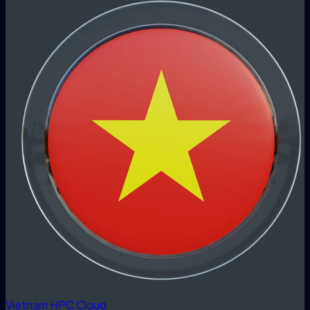
Vietnam HPC Cloud