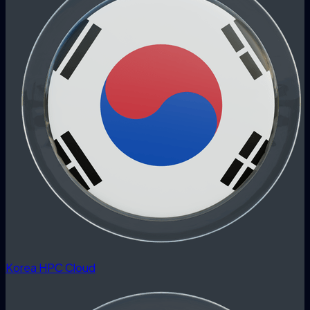
Korea HPC Cloud