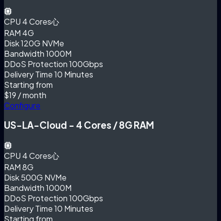
CPU
4 Cores心
RAM
4G
Disk
120G NVMe
Bandwidth
1000M
DDoS Protection
100Gbps
Delivery Time
10 Minutes
Starting from
$19
/ month
Configure
US-LA-Cloud - 4 Cores / 8G RAM
CPU
4 Cores心
RAM
8G
Disk
500G NVMe
Bandwidth
1000M
DDoS Protection
100Gbps
Delivery Time
10 Minutes
Starting from