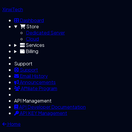
XinxiTech
Dashboard
Store
Dedicated Server
Cloud
Services
Billing
Support
Support
Email History
Announcements
Affiliate Program
API Management
API Developer Documentation
API KEY Management
Home