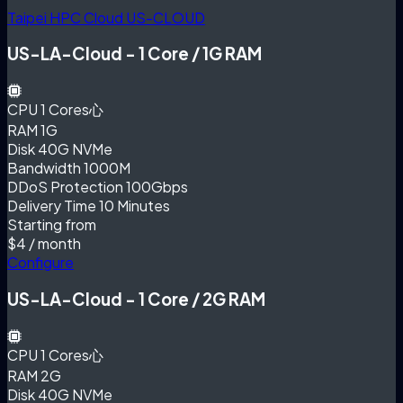
Taipei HPC Cloud
US-CLOUD
US-LA-Cloud - 1 Core / 1G RAM
CPU
1 Cores心
RAM
1G
Disk
40G NVMe
Bandwidth
1000M
DDoS Protection
100Gbps
Delivery Time
10 Minutes
Starting from
$4
/ month
Configure
US-LA-Cloud - 1 Core / 2G RAM
CPU
1 Cores心
RAM
2G
Disk
40G NVMe