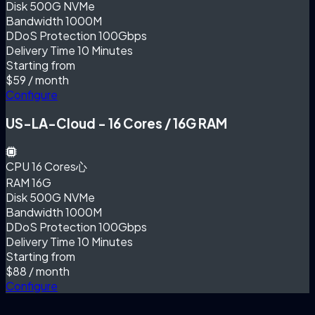
Disk
500G NVMe
Bandwidth
1000M
DDoS Protection
100Gbps
Delivery Time
10 Minutes
Starting from
$59
/ month
Configure
US-LA-Cloud - 16 Cores / 16G RAM
CPU
16 Cores心
RAM
16G
Disk
500G NVMe
Bandwidth
1000M
DDoS Protection
100Gbps
Delivery Time
10 Minutes
Starting from
$88
/ month
Configure