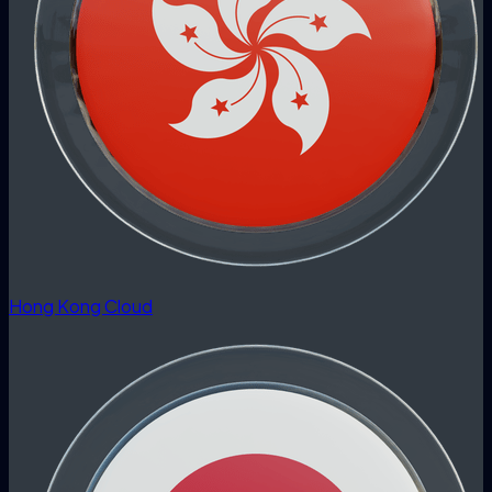
Hong Kong Cloud