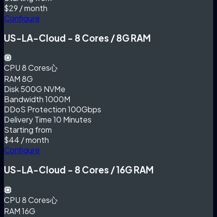
$29
/ month
Configure
US-LA-Cloud - 8 Cores / 8G RAM
CPU
8 Cores心
RAM
8G
Disk
500G NVMe
Bandwidth
1000M
DDoS Protection
100Gbps
Delivery Time
10 Minutes
Starting from
$44
/ month
Configure
US-LA-Cloud - 8 Cores / 16G RAM
CPU
8 Cores心
RAM
16G