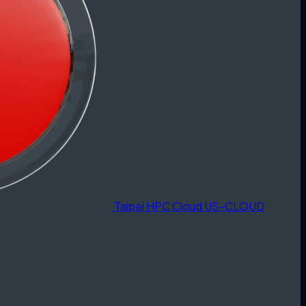
Taipei HPC Cloud
US-CLOUD