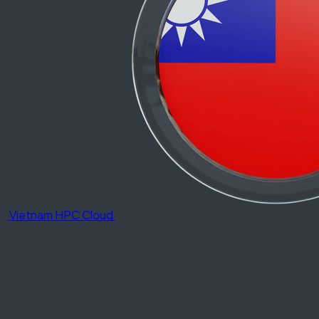
Vietnam HPC Cloud