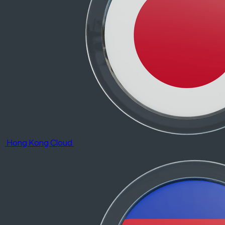
Hong Kong Cloud