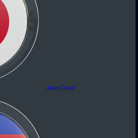
Japan Cloud