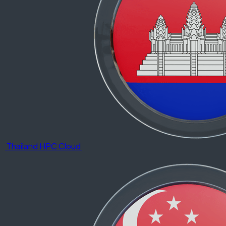
Thailand HPC Cloud