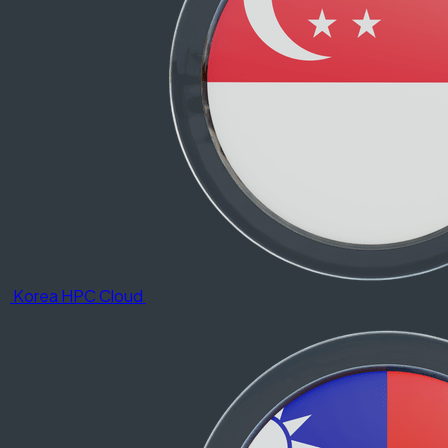
Korea HPC Cloud