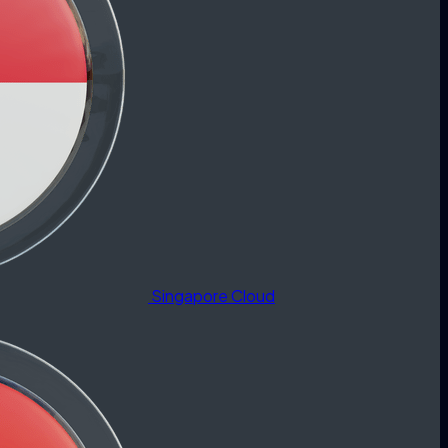
Singapore Cloud