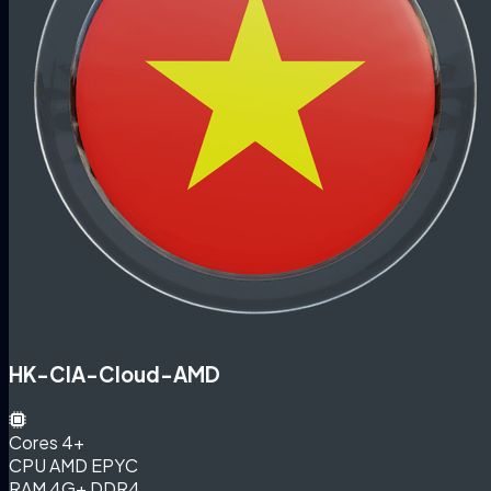
HK-CIA-Cloud-AMD
Cores
4+
CPU
AMD EPYC
RAM
4G+ DDR4