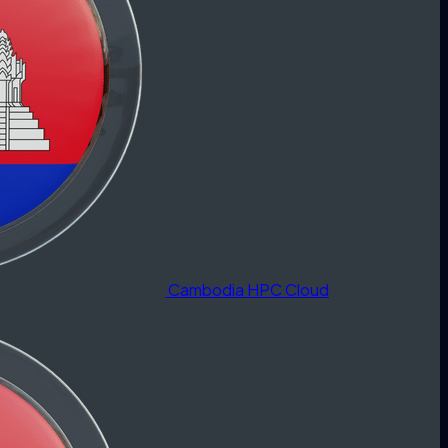
Cambodia HPC Cloud