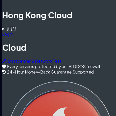
Hong Kong Cloud
🇺🇸
Login
Cloud
Datacenter & Network Test
Every server is protected by our AI DDOS firewall
24-Hour Money-Back Guarantee Supported