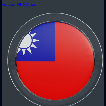
Vietnam HPC Cloud