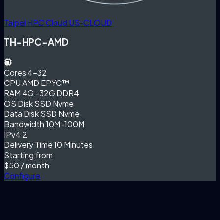
Taipei HPC Cloud
US-CLOUD
TH-HPC-AMD
Cores
4-32
CPU
AMD EPYC™
RAM
4G -32G DDR4
OS Disk
SSD Nvme
Data Disk
SSD Nvme
Bandwidth
10M-100M
IPv4
2
Delivery Time
10 Minutes
Starting from
$50
/ month
Configure