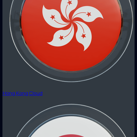
Hong Kong Cloud