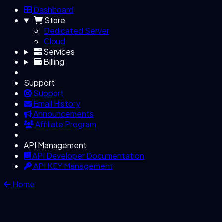
Dashboard
Store
Dedicated Server
Cloud
Services
Billing
Support
Support
Email History
Announcements
Affiliate Program
API Management
API Developer Documentation
API KEY Management
Home