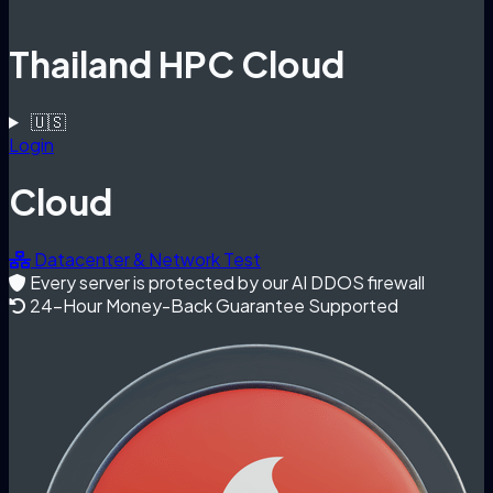
Thailand HPC Cloud
🇺🇸
Login
Cloud
Datacenter & Network Test
Every server is protected by our AI DDOS firewall
24-Hour Money-Back Guarantee Supported