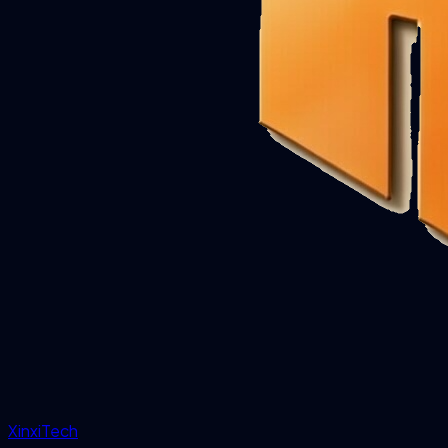
XinxiTech