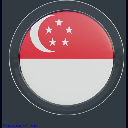
Singapore Cloud