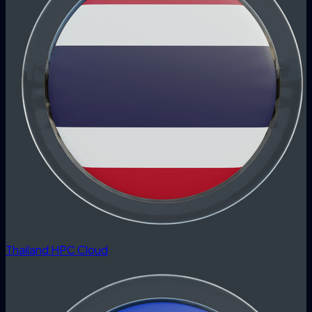
Thailand HPC Cloud