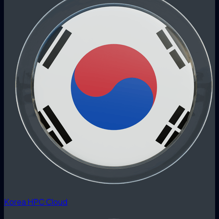
Korea HPC Cloud