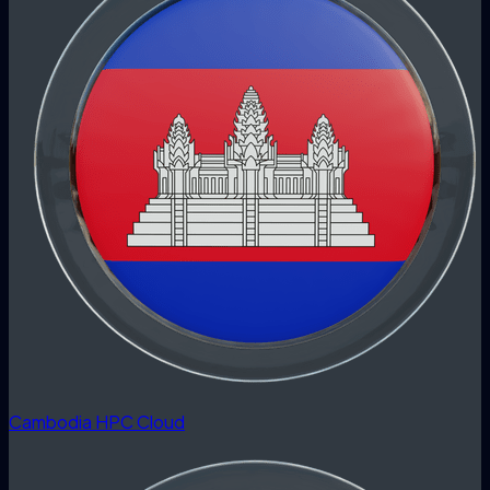
Cambodia HPC Cloud