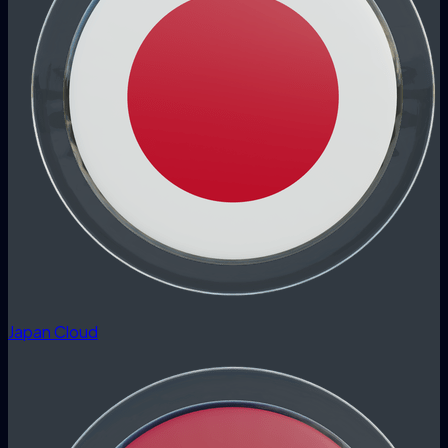
Japan Cloud