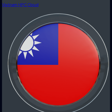
Vietnam HPC Cloud