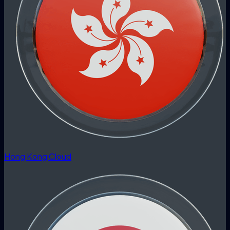
Hong Kong Cloud