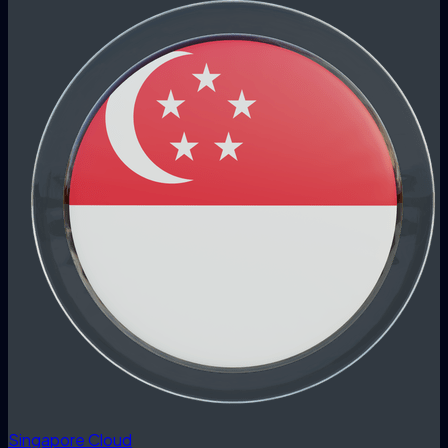
Singapore Cloud