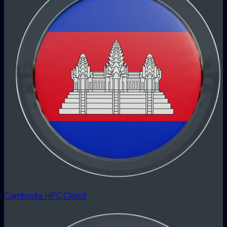
Cambodia HPC Cloud