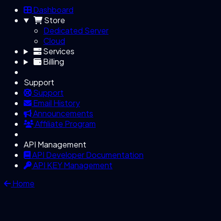
Dashboard
Store
Dedicated Server
Cloud
Services
Billing
Support
Support
Email History
Announcements
Affiliate Program
API Management
API Developer Documentation
API KEY Management
Home