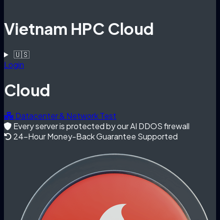
Vietnam HPC Cloud
🇺🇸
Login
Cloud
Datacenter & Network Test
Every server is protected by our AI DDOS firewall
24-Hour Money-Back Guarantee Supported