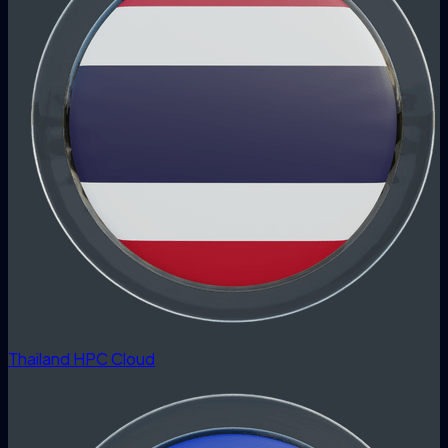
Thailand HPC Cloud