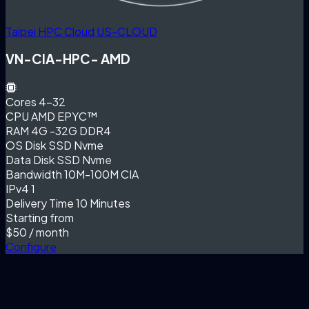
Taipei HPC Cloud
US-CLOUD
VN-CIA-HPC- AMD
Cores
4-32
CPU
AMD EPYC™
RAM
4G -32G DDR4
OS Disk
SSD Nvme
Data Disk
SSD Nvme
Bandwidth
10M-100M CIA
IPv4
1
Delivery Time
10 Minutes
Starting from
$50
/ month
Configure