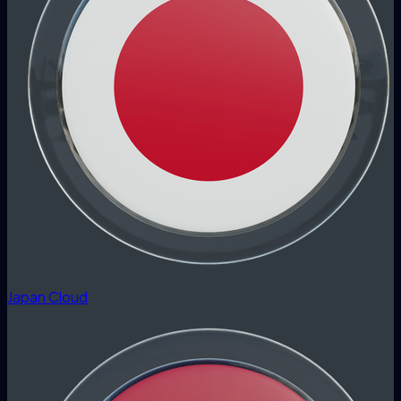
Japan Cloud