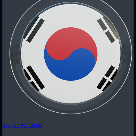
Korea HPC Cloud