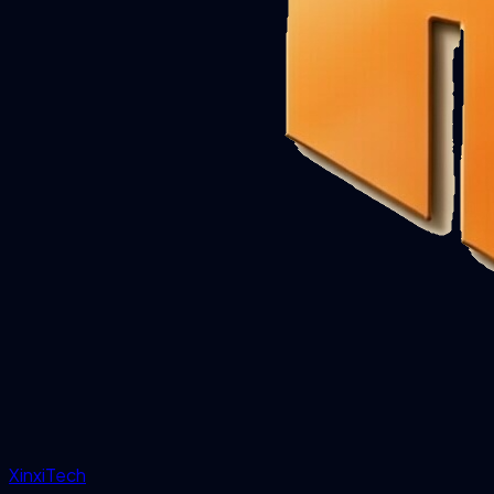
XinxiTech