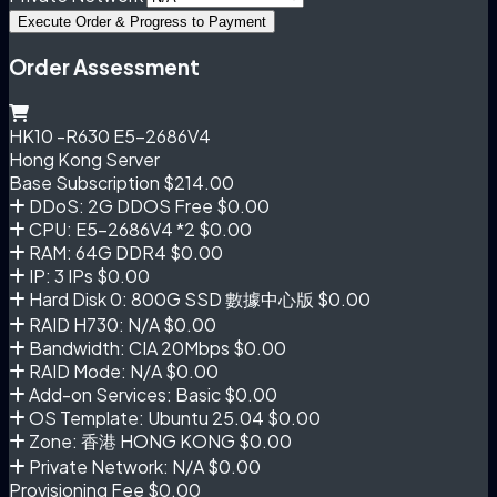
Execute Order & Progress to Payment
Order Assessment
HK10 -R630 E5-2686V4
Hong Kong Server
Base Subscription
$214.00
DDoS: 2G DDOS Free
$0.00
CPU: E5-2686V4 *2
$0.00
RAM: 64G DDR4
$0.00
IP: 3 IPs
$0.00
Hard Disk 0: 800G SSD 數據中心版
$0.00
RAID H730: N/A
$0.00
Bandwidth: CIA 20Mbps
$0.00
RAID Mode: N/A
$0.00
Add-on Services: Basic
$0.00
OS Template: Ubuntu 25.04
$0.00
Zone: 香港 HONG KONG
$0.00
Private Network: N/A
$0.00
Provisioning Fee
$0.00