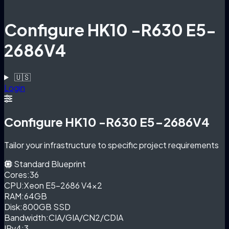
Configure HK10 -R630 E5-
2686V4
🇺🇸
Login
Configure HK10 -R630 E5-2686V4
Tailor your infrastructure to specific project requirements
Standard Blueprint
Cores:
36
CPU:
Xeon E5-2686 V4×2
RAM:
64GB
Disk:
800GB SSD
Bandwidth:
CIA/GIA/CN2/CDIA
IPv4:
3