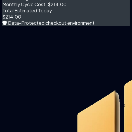
Monthly Cycle Cost:
$214.00
Total Estimated Today
$214.00
Data-Protected checkout environment