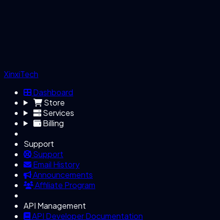
XinxiTech
Dashboard
Store
Services
Billing
Support
Support
Email History
Announcements
Affiliate Program
API Management
API Developer Documentation