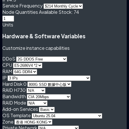
Service Frequency
Node Quantities
Available Stock: 74
Units
Hardware & Software Variables
Customize instance capabilities
DDoS
CPU
RAM
IP
Hard Disk 0
RAID H730
Bandwidth
RAID Mode
Add-on Services
OS Template
Zone
Private Network