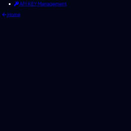
API KEY Management
Home