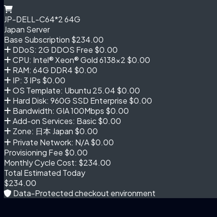
JP-DELL-C64*2 64G
Japan Server
Base Subscription
$234.00
DDoS: 2G DDOS Free
$0.00
CPU: Intel® Xeon® Gold 6138×2
$0.00
RAM: 64G DDR4
$0.00
IP: 3 IPs
$0.00
OS Template: Ubuntu 25.04
$0.00
Hard Disk: 960G SSD Enterprise
$0.00
Bandwidth: GIA 100Mbps
$0.00
Add-on Services: Basic
$0.00
Zone: 日本 Japan
$0.00
Private Network: N/A
$0.00
Provisioning Fee
$0.00
Monthly Cycle Cost:
$234.00
Total Estimated Today
$234.00
Data-Protected checkout environment