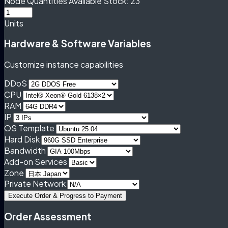
Node Quantities
Available Stock: 23
Units
Hardware & Software Variables
Customize instance capabilities
DDoS
CPU
RAM
IP
OS Template
Hard Disk
Bandwidth
Add-on Services
Zone
Private Network
Execute Order & Progress to Payment
Order Assessment