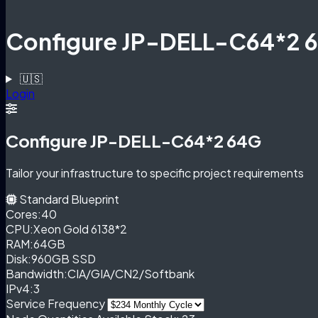
Configure JP-DELL-C64*2 
🇺🇸
Login
Configure JP-DELL-C64*2 64G
Tailor your infrastructure to specific project requirements
Standard Blueprint
Cores:
40
CPU:
Xeon Gold 6138*2
RAM:
64GB
Disk:
960GB SSD
Bandwidth:
CIA/GIA/CN2/Softbank
IPv4:
3
Service Frequency