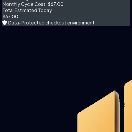
Monthly Cycle Cost:
$67.00
Total Estimated Today
$67.00
Data-Protected checkout environment