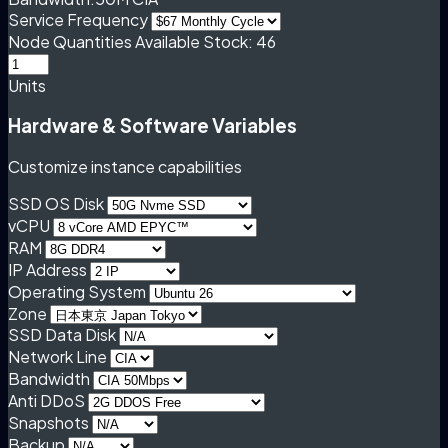
Service Frequency
Node Quantities
Available Stock: 46
Units
Hardware & Software Variables
Customize instance capabilities
SSD OS Disk
vCPU
RAM
IP Address
Operating System
Zone
SSD Data Disk
Network Line
Bandwidth
Anti DDoS
Snapshots
Backup