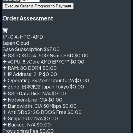
Execute Order & Progress to Payment
Order Assessment
JP-CIA-HPC-AMD
Japan Cloud
Base Subscription
$67.00
SSD OS Disk: 50G Nvme SSD
$0.00
vCPU: 8 vCore AMD EPYC™
$0.00
RAM: 8G DDR4
$0.00
IP Address: 2 IP
$0.00
Operating System: Ubuntu 26
$0.00
Zone: 日本東京 Japan Tokyo
$0.00
SSD Data Disk: N/A
$0.00
Network Line: CIA
$0.00
Bandwidth: CIA 50Mbps
$0.00
Anti DDoS: 2G DDOS Free
$0.00
Snapshots: N/A
$0.00
Backup: N/A
$0.00
Provisioning Fee
$0.00