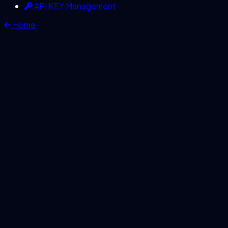
API KEY Management
Home