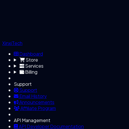
XinxiTech
Dashboard
Store
Services
Billing
Support
Support
Email History
Announcements
Affiliate Program
API Management
API Developer Documentation