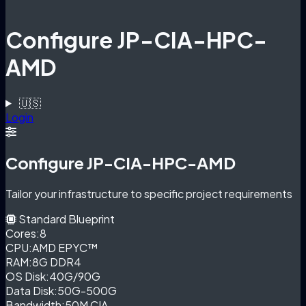
Configure JP-CIA-HPC-
AMD
🇺🇸
Login
Configure JP-CIA-HPC-AMD
Tailor your infrastructure to specific project requirements
Standard Blueprint
Cores:
8
CPU:
AMD EPYC™
RAM:
8G DDR4
OS Disk:
40G/90G
Data Disk:
50G-500G
Bandwidth:
50M CIA