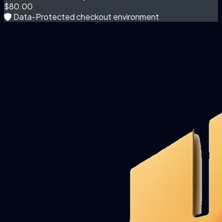
$80.00
Data-Protected checkout environment