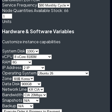
Service Frequency
Node Quantities
Available Stock: 66
Units
Hardware & Software Variables
Customize instance capabilities
System Disk
vCPU
RAM
IP Address
Operating System
Zone
Data Disk
Network Line
Bandwidth
Snapshots
Backup
Execute Order & Progress to Payment