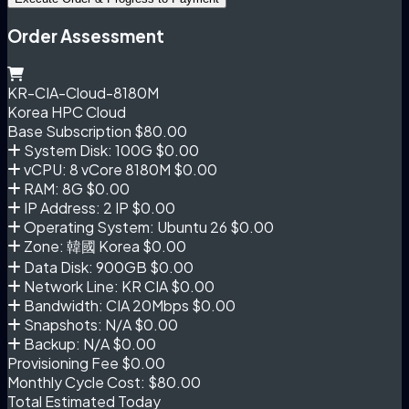
Order Assessment
KR-CIA-Cloud-8180M
Korea HPC Cloud
Base Subscription
$80.00
System Disk: 100G
$0.00
vCPU: 8 vCore 8180M
$0.00
RAM: 8G
$0.00
IP Address: 2 IP
$0.00
Operating System: Ubuntu 26
$0.00
Zone: 韓國 Korea
$0.00
Data Disk: 900GB
$0.00
Network Line: KR CIA
$0.00
Bandwidth: CIA 20Mbps
$0.00
Snapshots: N/A
$0.00
Backup: N/A
$0.00
Provisioning Fee
$0.00
Monthly Cycle Cost:
$80.00
Total Estimated Today