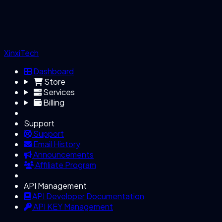
XinxiTech
Dashboard
Store
Services
Billing
Support
Support
Email History
Announcements
Affiliate Program
API Management
API Developer Documentation
API KEY Management