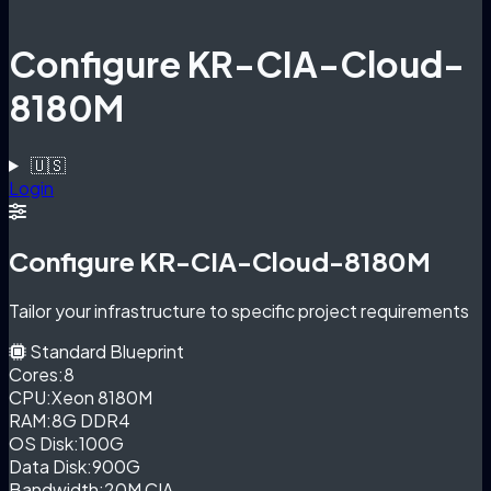
Configure KR-CIA-Cloud-
8180M
🇺🇸
Login
Configure KR-CIA-Cloud-8180M
Tailor your infrastructure to specific project requirements
Standard Blueprint
Cores:
8
CPU:
Xeon 8180M
RAM:
8G DDR4
OS Disk:
100G
Data Disk:
900G
Bandwidth:
20M CIA