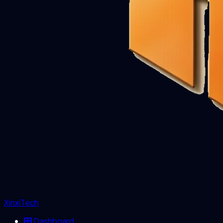
XinxiTech
Dashboard