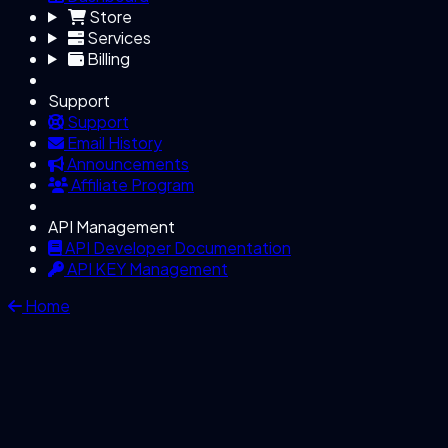
Store
Services
Billing
Support
Support
Email History
Announcements
Affiliate Program
API Management
API Developer Documentation
API KEY Management
Home