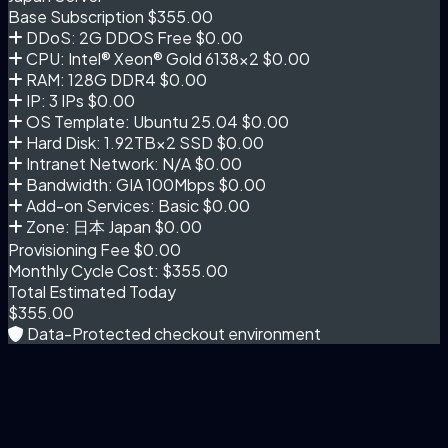
Base Subscription
$355.00
DDoS: 2G DDOS Free
$0.00
CPU: Intel® Xeon® Gold 6138×2
$0.00
RAM: 128G DDR4
$0.00
IP: 3 IPs
$0.00
OS Template: Ubuntu 25.04
$0.00
Hard Disk: 1.92TB×2 SSD
$0.00
Intranet Network: N/A
$0.00
Bandwidth: GIA 100Mbps
$0.00
Add-on Services: Basic
$0.00
Zone: 日本 Japan
$0.00
Provisioning Fee
$0.00
Monthly Cycle Cost:
$355.00
Total Estimated Today
$355.00
Data-Protected checkout environment