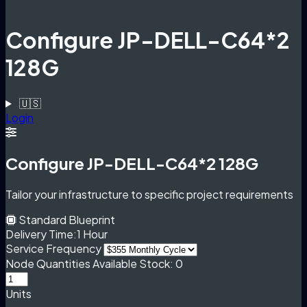
Configure JP-DELL-C64*2
128G
🇺🇸
Login
Configure JP-DELL-C64*2 128G
Tailor your infrastructure to specific project requirements
Standard Blueprint
Delivery Time:
1 Hour
Service Frequency
Node Quantities
Available Stock: 0
Units