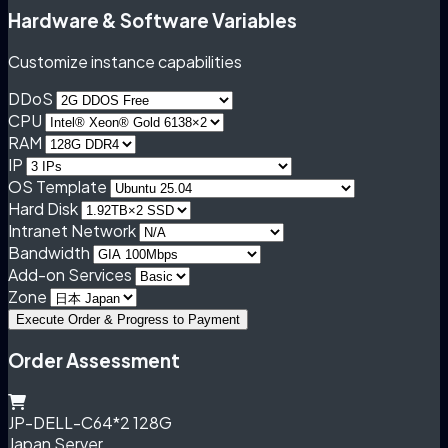
Hardware & Software Variables
Customize instance capabilities
DDoS
CPU
RAM
IP
OS Template
Hard Disk
Intranet Network
Bandwidth
Add-on Services
Zone
Execute Order & Progress to Payment
Order Assessment
JP-DELL-C64*2 128G
Japan Server