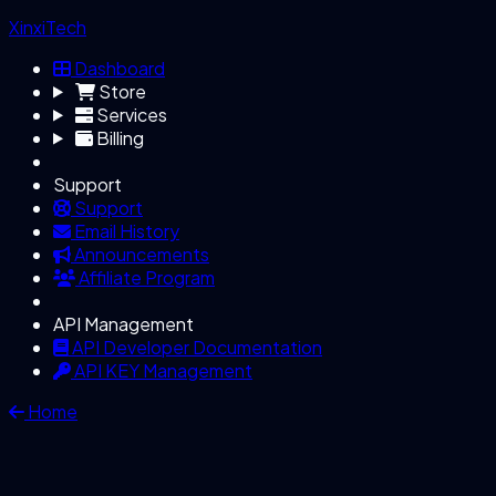
XinxiTech
Dashboard
Store
Services
Billing
Support
Support
Email History
Announcements
Affiliate Program
API Management
API Developer Documentation
API KEY Management
Home