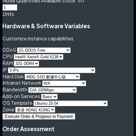
Node Quantities
Available Stock: 511
Units
Hardware & Software Variables
Customize instance capabilities
DDoS
CPU
RAM
IP
Hard Disk
Intranet Network
Bandwidth
Add-on Services
OS Template
Zone
Execute Order & Progress to Payment
Order Assessment