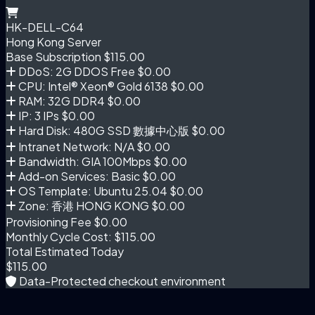
HK-DELL-C64
Hong Kong Server
Base Subscription
$115.00
DDoS: 2G DDOS Free
$0.00
CPU: Intel® Xeon® Gold 6138
$0.00
RAM: 32G DDR4
$0.00
IP: 3 IPs
$0.00
Hard Disk: 480G SSD 數據中心版
$0.00
Intranet Network: N/A
$0.00
Bandwidth: GIA 100Mbps
$0.00
Add-on Services: Basic
$0.00
OS Template: Ubuntu 25.04
$0.00
Zone: 香港 HONG KONG
$0.00
Provisioning Fee
$0.00
Monthly Cycle Cost:
$115.00
Total Estimated Today
$115.00
Data-Protected checkout environment