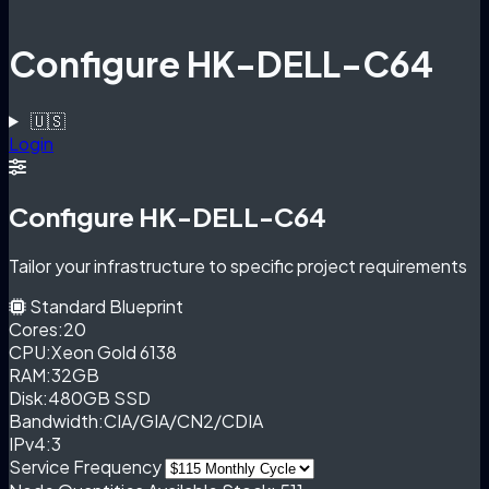
Configure HK-DELL-C64
🇺🇸
Login
Configure HK-DELL-C64
Tailor your infrastructure to specific project requirements
Standard Blueprint
Cores:
20
CPU:
Xeon Gold 6138
RAM:
32GB
Disk:
480GB SSD
Bandwidth:
CIA/GIA/CN2/CDIA
IPv4:
3
Service Frequency