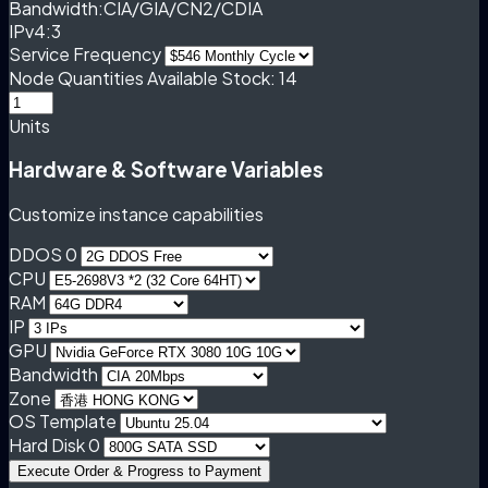
Bandwidth:
CIA/GIA/CN2/CDIA
IPv4:
3
Service Frequency
Node Quantities
Available Stock: 14
Units
Hardware & Software Variables
Customize instance capabilities
DDOS 0
CPU
RAM
IP
GPU
Bandwidth
Zone
OS Template
Hard Disk 0
Execute Order & Progress to Payment