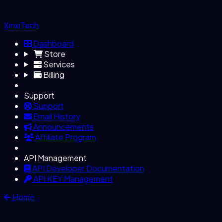
XinxiTech
Dashboard
Store
Services
Billing
Support
Support
Email History
Announcements
Affiliate Program
API Management
API Developer Documentation
API KEY Management
Home