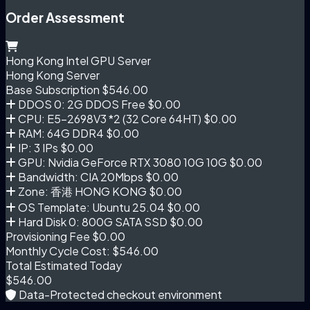
Order Assessment
Hong Kong Intel GPU Server
Hong Kong Server
Base Subscription
$546.00
DDOS 0: 2G DDOS Free
$0.00
CPU: E5-2698V3 *2 (32 Core 64HT)
$0.00
RAM: 64G DDR4
$0.00
IP: 3 IPs
$0.00
GPU: Nvidia GeForce RTX 3080 10G 10G
$0.00
Bandwidth: CIA 20Mbps
$0.00
Zone: 香港 HONG KONG
$0.00
OS Template: Ubuntu 25.04
$0.00
Hard Disk 0: 800G SATA SSD
$0.00
Provisioning Fee
$0.00
Monthly Cycle Cost:
$546.00
Total Estimated Today
$546.00
Data-Protected checkout environment