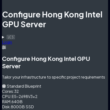
Configure Hong Kong Intel
GPU Server
🇺🇸
Login
Configure Hong Kong Intel GPU
Server
Tailor your infrastructure to specific project requirements
Standard Blueprint
Cores:
32
CPU:
E5-2698V3×2
RAM:
64GB
Disk:
800GB SSD