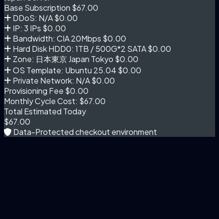
Base Subscription
$67.00
DDoS: N/A
$0.00
IP: 3 IPs
$0.00
Bandwidth: CIA 20Mbps
$0.00
Hard Disk HDD0: 1TB / 500G*2 SATA
$0.00
Zone: 日本東京 Japan Tokyo
$0.00
OS Template: Ubuntu 25.04
$0.00
Private Network: N/A
$0.00
Provisioning Fee
$0.00
Monthly Cycle Cost:
$67.00
Total Estimated Today
$67.00
Data-Protected checkout environment