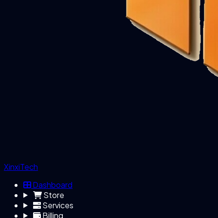
XinxiTech
Dashboard
Store
Services
Billing