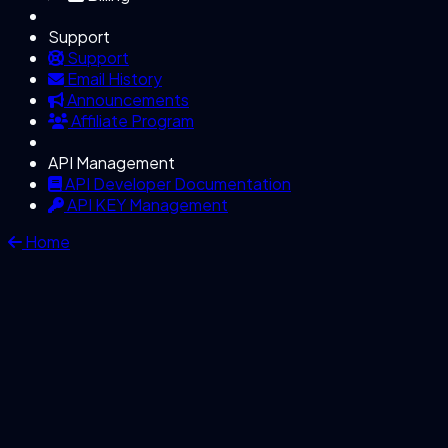
Support
Support
Email History
Announcements
Affiliate Program
API Management
API Developer Documentation
API KEY Management
Home