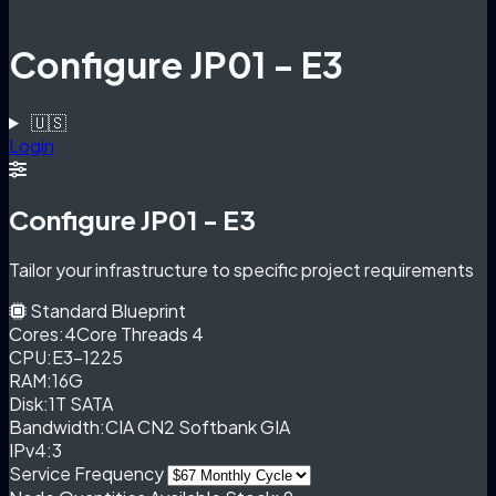
Configure JP01 - E3
🇺🇸
Login
Configure JP01 - E3
Tailor your infrastructure to specific project requirements
Standard Blueprint
Cores:
4Core Threads 4
CPU:
E3-1225
RAM:
16G
Disk:
1T SATA
Bandwidth:
CIA CN2 Softbank GIA
IPv4:
3
Service Frequency