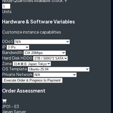
Node Quantities
Available Stock: 9
Units
Hardware & Software Variables
Customize instance capabilities
DDoS
IP
Bandwidth
Hard Disk HDD0
Zone
OS Template
Private Network
Execute Order & Progress to Payment
Order Assessment
JP01 - E3
Japan Server