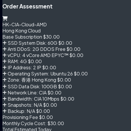
Order Assessment
HK-CIA-Cloud-AMD
Hong Kong Cloud
Base Subscription
$30.00
SSD System Disk: 60G
$0.00
Anti DDoS: 2G DDOS Free
$0.00
vCPU: 4 vCore AMD EPYC™
$0.00
RAM: 4G
$0.00
IP Address: 2 IP
$0.00
Operating System: Ubuntu 26
$0.00
Zone: 香港 Hong Kong
$0.00
SSD Data Disk: 100GB
$0.00
Network Line: CIA
$0.00
Bandwidth: CIA 10Mbps
$0.00
Snapshots: N/A
$0.00
Backup: N/A
$0.00
Provisioning Fee
$0.00
Monthly Cycle Cost:
$30.00
Total Estimated Today