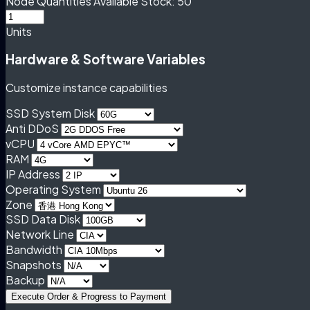
Node Quantities
Available Stock: 50
Units
Hardware & Software Variables
Customize instance capabilities
SSD System Disk
Anti DDoS
vCPU
RAM
IP Address
Operating System
Zone
SSD Data Disk
Network Line
Bandwidth
Snapshots
Backup
Execute Order & Progress to Payment