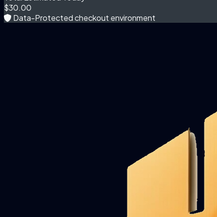
$30.00
Data-Protected checkout environment