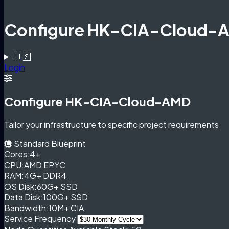
Configure HK-CIA-Cloud-
🇺🇸
Login
Configure HK-CIA-Cloud-AMD
Tailor your infrastructure to specific project requirements
Standard Blueprint
Cores:
4+
CPU:
AMD EPYC
RAM:
4G+ DDR4
OS Disk:
60G+ SSD
Data Disk:
100G+ SSD
Bandwidth:
10M+ CIA
Service Frequency