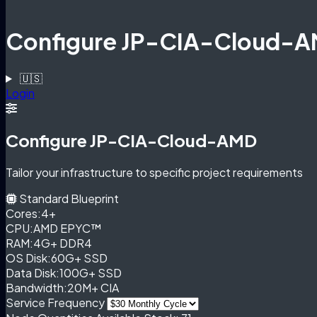
Configure JP-CIA-Cloud-
🇺🇸
Login
Configure JP-CIA-Cloud-AMD
Tailor your infrastructure to specific project requirements
Standard Blueprint
Cores:
4+
CPU:
AMD EPYC™
RAM:
4G+ DDR4
OS Disk:
60G+ SSD
Data Disk:
100G+ SSD
Bandwidth:
20M+ CIA
Service Frequency