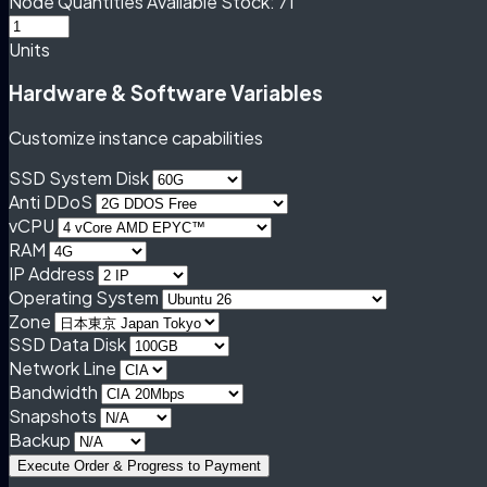
Node Quantities
Available Stock: 71
Units
Hardware & Software Variables
Customize instance capabilities
SSD System Disk
Anti DDoS
vCPU
RAM
IP Address
Operating System
Zone
SSD Data Disk
Network Line
Bandwidth
Snapshots
Backup
Execute Order & Progress to Payment