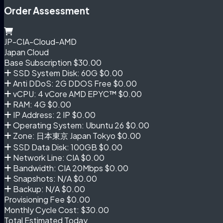
Order Assessment
JP-CIA-Cloud-AMD
Japan Cloud
Base Subscription
$30.00
SSD System Disk: 60G
$0.00
Anti DDoS: 2G DDOS Free
$0.00
vCPU: 4 vCore AMD EPYC™
$0.00
RAM: 4G
$0.00
IP Address: 2 IP
$0.00
Operating System: Ubuntu 26
$0.00
Zone: 日本東京 Japan Tokyo
$0.00
SSD Data Disk: 100GB
$0.00
Network Line: CIA
$0.00
Bandwidth: CIA 20Mbps
$0.00
Snapshots: N/A
$0.00
Backup: N/A
$0.00
Provisioning Fee
$0.00
Monthly Cycle Cost:
$30.00
Total Estimated Today