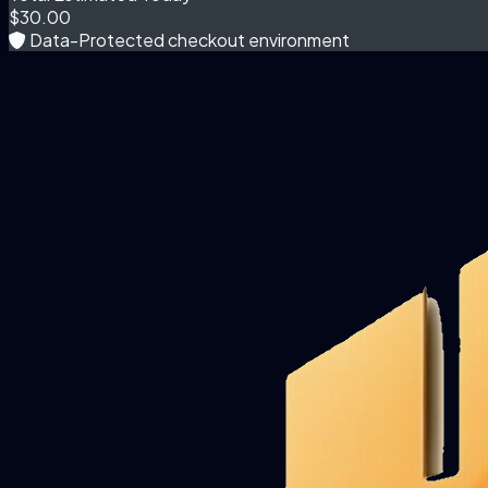
$30.00
Data-Protected checkout environment