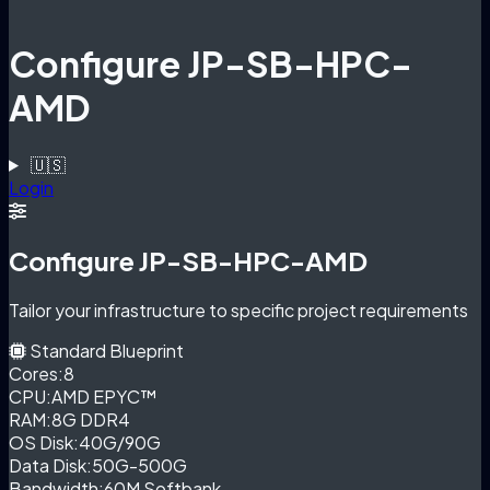
Configure JP-SB-HPC-
AMD
🇺🇸
Login
Configure JP-SB-HPC-AMD
Tailor your infrastructure to specific project requirements
Standard Blueprint
Cores:
8
CPU:
AMD EPYC™
RAM:
8G DDR4
OS Disk:
40G/90G
Data Disk:
50G-500G
Bandwidth:
60M Softbank