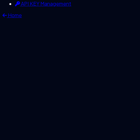
API KEY Management
Home