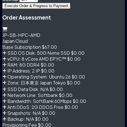
Execute Order & Progress to Payment
Order Assessment
JP-SB-HPC-AMD
Japan Cloud
Base Subscription
$67.00
SSD OS Disk: 50G Nvme SSD
$0.00
vCPU: 8 vCore AMD EPYC™
$0.00
RAM: 8G DDR4
$0.00
IP Address: 2 IP
$0.00
Operating System: Ubuntu 26
$0.00
Zone: 日本東京 Japan Tokyo
$0.00
SSD Data Disk: N/A
$0.00
Network Line: Softbank
$0.00
Bandwidth: SoftBank 60Mbps
$0.00
Anti DDoS: 2G DDOS Free
$0.00
Snapshots: N/A
$0.00
Backup: N/A
$0.00
Provisioning Fee
$0.00