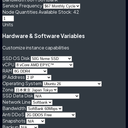
Service Frequency
Node Quantities
Available Stock: 42
Units
Hardware & Software Variables
Customize instance capabilities
SSD OS Disk
vCPU
RAM
IP Address
Operating System
Zone
SSD Data Disk
Network Line
Bandwidth
Anti DDoS
Snapshots
Backup