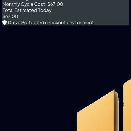
Monthly Cycle Cost:
$67.00
Total Estimated Today
$67.00
Data-Protected checkout environment