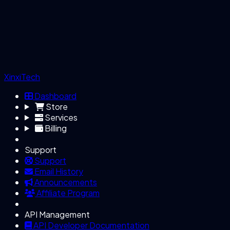
XinxiTech
Dashboard
Store
Services
Billing
Support
Support
Email History
Announcements
Affiliate Program
API Management
API Developer Documentation