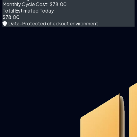
Monthly Cycle Cost:
$78.00
Total Estimated Today
$78.00
Data-Protected checkout environment