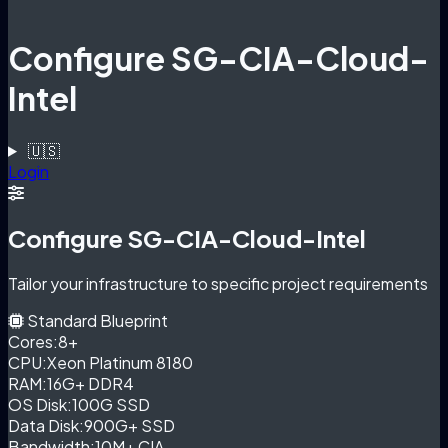
Configure SG-CIA-Cloud-
Intel
🇺🇸
Login
Configure SG-CIA-Cloud-Intel
Tailor your infrastructure to specific project requirements
Standard Blueprint
Cores:
8+
CPU:
Xeon Platinum 8180
RAM:
16G+ DDR4
OS Disk:
100G SSD
Data Disk:
900G+ SSD
Bandwidth:
10M+ CIA