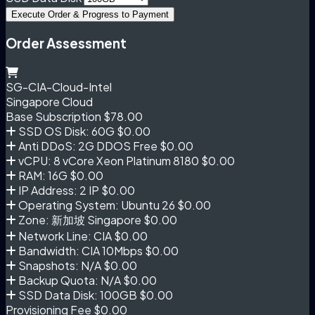
Execute Order & Progress to Payment
Order Assessment
SG-CIA-Cloud-Intel
Singapore Cloud
Base Subscription
$78.00
SSD OS Disk: 60G
$0.00
Anti DDoS: 2G DDOS Free
$0.00
vCPU: 8 vCore Xeon Platinum 8180
$0.00
RAM: 16G
$0.00
IP Address: 2 IP
$0.00
Operating System: Ubuntu 26
$0.00
Zone: 新加坡 Singapore
$0.00
Network Line: CIA
$0.00
Bandwidth: CIA 10Mbps
$0.00
Snapshots: N/A
$0.00
Backup Quota: N/A
$0.00
SSD Data Disk: 100GB
$0.00
Provisioning Fee
$0.00