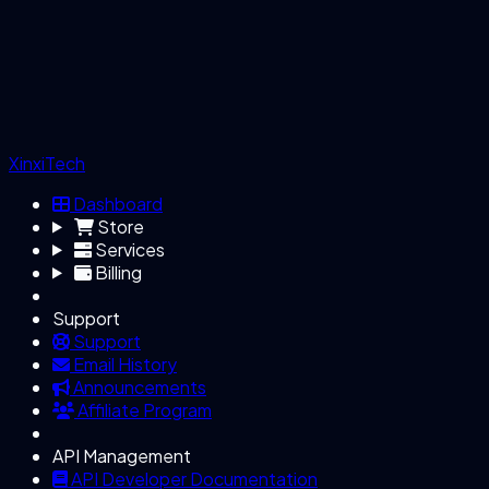
XinxiTech
Dashboard
Store
Services
Billing
Support
Support
Email History
Announcements
Affiliate Program
API Management
API Developer Documentation