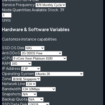
Service Frequency
Node Quantities
Available Stock: 39
Units
Hardware & Software Variables
Customize instance capabilities
SSD OS Disk
Anti DDoS
vCPU
RAM
IP Address
Operating System
Zone
Network Line
Bandwidth
Snapshots
Backup Quota
SSD Data Disk