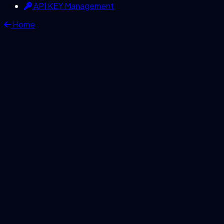
API KEY Management
Home