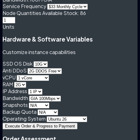
Service Frequency
Node Quantities
Available Stock: 86
Units
Hardware & Software Variables
Customize instance capabilities
SSD OS Disk
Anti DDoS
vCPU
RAM
IP Address
Bandwidth
Snapshots
Backup Quota
Operating System
Execute Order & Progress to Payment
Order Assessment