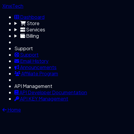
XinxiTech
Dashboard
Store
Services
Billing
Support
Support
Email History
Announcements
Affiliate Program
API Management
API Developer Documentation
API KEY Management
Home