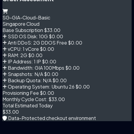
SG-GIA-Cloud-Basic
Singapore Cloud
Base Subscription
$33.00
SSD OS Disk: 10G
$0.00
Anti DDoS: 2G DDOS Free
$0.00
vCPU: 1 vCore
$0.00
RAM: 2G
$0.00
IP Address: 1 IP
$0.00
Bandwidth: GIA 100Mbps
$0.00
Snapshots: N/A
$0.00
Backup Quota: N/A
$0.00
Operating System: Ubuntu 26
$0.00
Provisioning Fee
$0.00
Monthly Cycle Cost:
$33.00
Total Estimated Today
$33.00
Data-Protected checkout environment