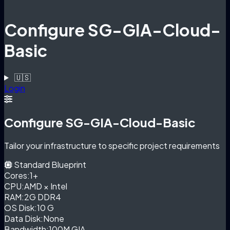
Configure SG-GIA-Cloud-
Basic
🇺🇸
Login
Configure SG-GIA-Cloud-Basic
Tailor your infrastructure to specific project requirements
Standard Blueprint
Cores:
1+
CPU:
AMD × Intel
RAM:
2G DDR4
OS Disk:
10 G
Data Disk:
None
Bandwidth:
100M GIA