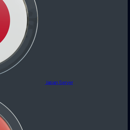
Japan Server