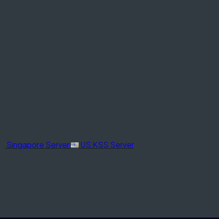
Singapore Server
US KSS Server