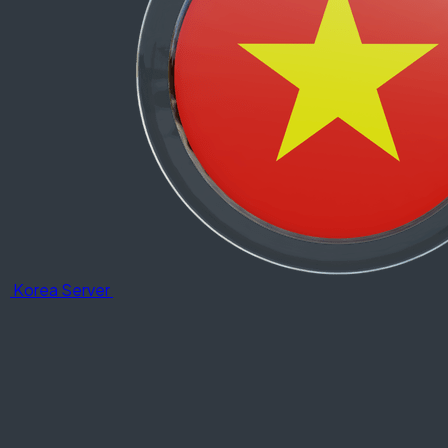
Korea Server