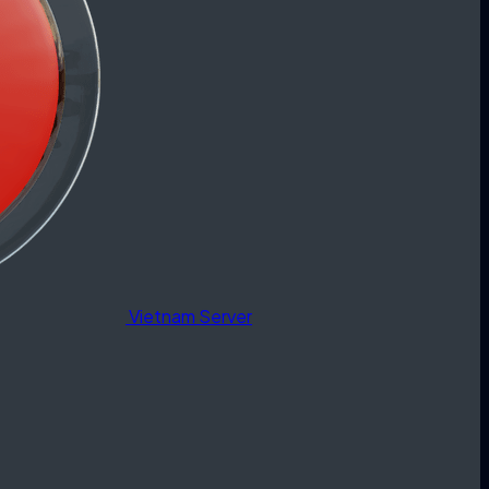
Vietnam Server