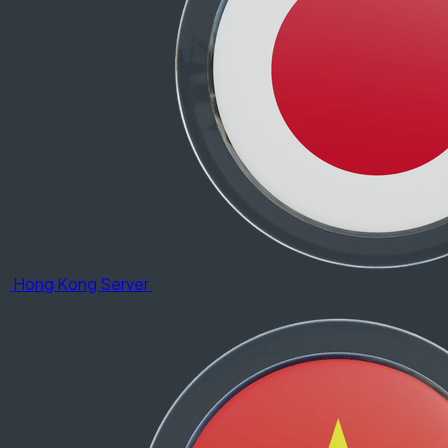
Hong Kong Server