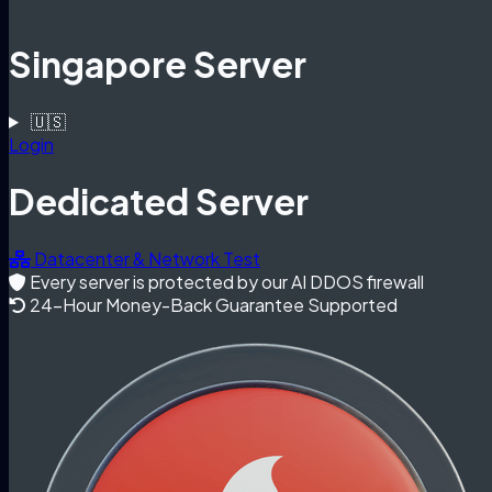
Singapore Server
🇺🇸
Login
Dedicated Server
Datacenter & Network Test
Every server is protected by our AI DDOS firewall
24-Hour Money-Back Guarantee Supported