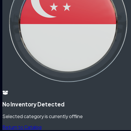
No Inventory Detected
Selected category is currently offline
Return to Catalog