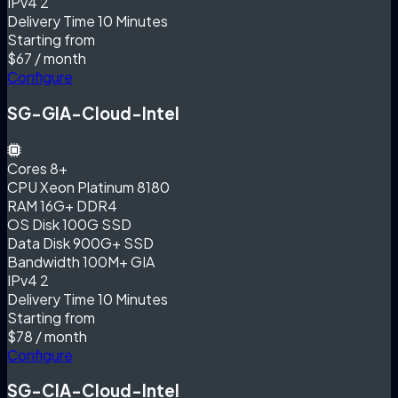
IPv4
2
Delivery Time
10 Minutes
Starting from
$67
/ month
Configure
SG-GIA-Cloud-Intel
Cores
8+
CPU
Xeon Platinum 8180
RAM
16G+ DDR4
OS Disk
100G SSD
Data Disk
900G+ SSD
Bandwidth
100M+ GIA
IPv4
2
Delivery Time
10 Minutes
Starting from
$78
/ month
Configure
SG-CIA-Cloud-Intel