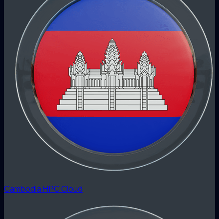
Cambodia HPC Cloud