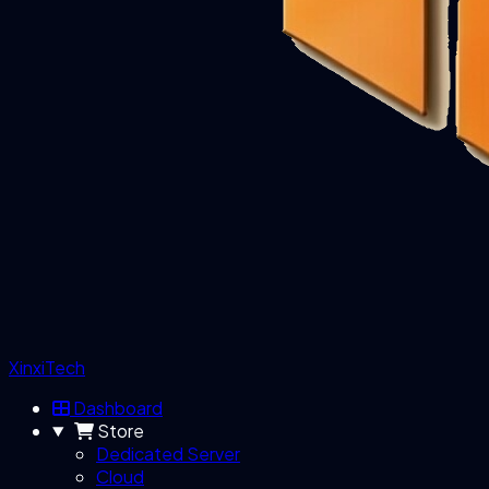
XinxiTech
Dashboard
Store
Dedicated Server
Cloud