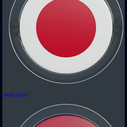
Japan Cloud