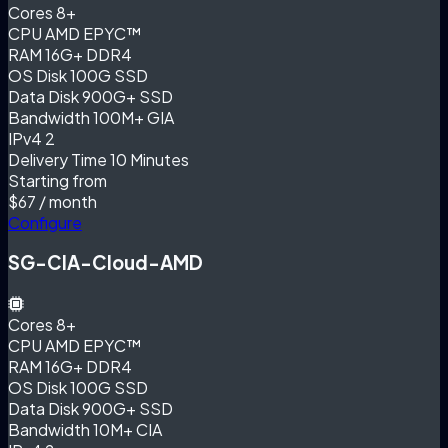
Cores
8+
CPU
AMD EPYC™
RAM
16G+ DDR4
OS Disk
100G SSD
Data Disk
900G+ SSD
Bandwidth
100M+ GIA
IPv4
2
Delivery Time
10 Minutes
Starting from
$67
/ month
Configure
SG-CIA-Cloud-AMD
Cores
8+
CPU
AMD EPYC™
RAM
16G+ DDR4
OS Disk
100G SSD
Data Disk
900G+ SSD
Bandwidth
10M+ CIA