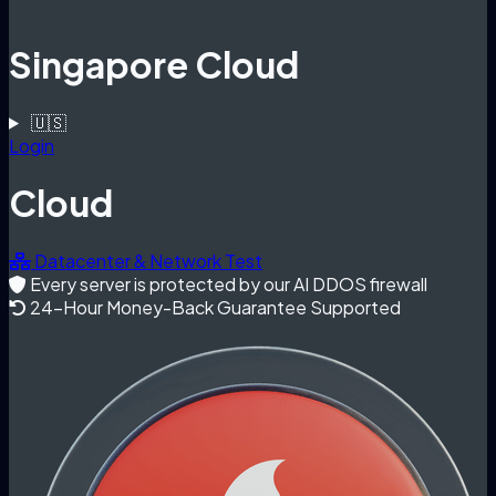
Singapore Cloud
🇺🇸
Login
Cloud
Datacenter & Network Test
Every server is protected by our AI DDOS firewall
24-Hour Money-Back Guarantee Supported