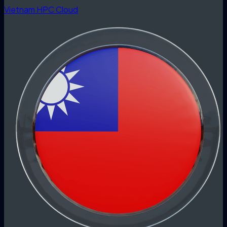
Vietnam HPC Cloud