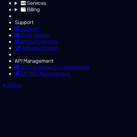
Services
Billing
Support
Support
Email History
Announcements
Affiliate Program
API Management
API Developer Documentation
API KEY Management
Home