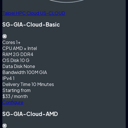
Taipei HPC Cloud
US-CLOUD
SG-GIA-Cloud-Basic
Cores
1+
CPU
AMD × Intel
RAM
2G DDR4
OS Disk
10 G
Data Disk
None
Bandwidth
100M GIA
IPv4
1
Delivery Time
10 Minutes
Starting from
$33
/ month
Configure
SG-GIA-Cloud-AMD