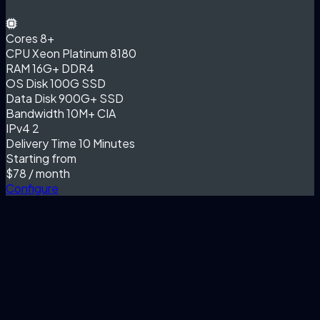
Cores
8+
CPU
Xeon Platinum 8180
RAM
16G+ DDR4
OS Disk
100G SSD
Data Disk
900G+ SSD
Bandwidth
10M+ CIA
IPv4
2
Delivery Time
10 Minutes
Starting from
$78
/ month
Configure