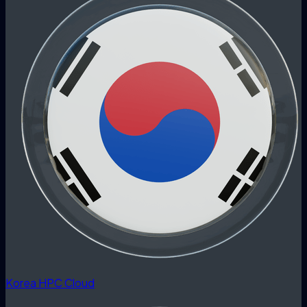
Korea HPC Cloud