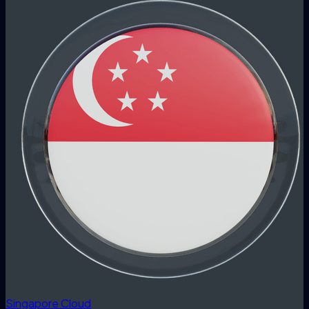
Singapore Cloud