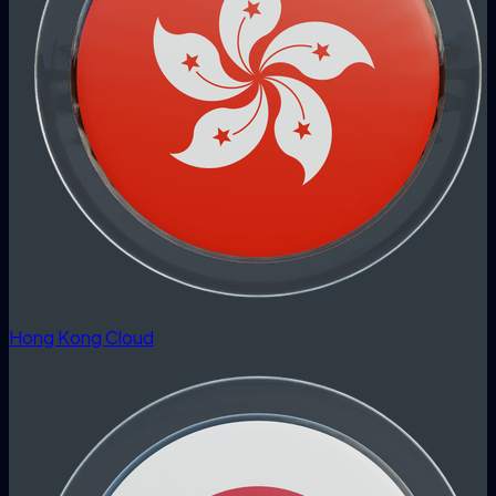
Hong Kong Cloud