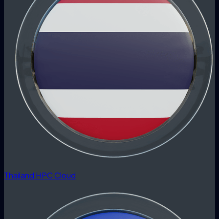
Thailand HPC Cloud