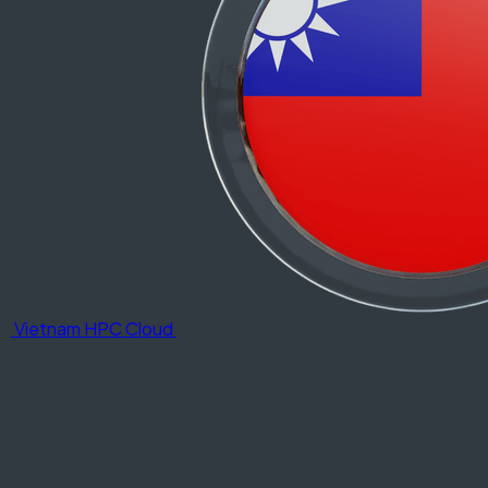
Vietnam HPC Cloud