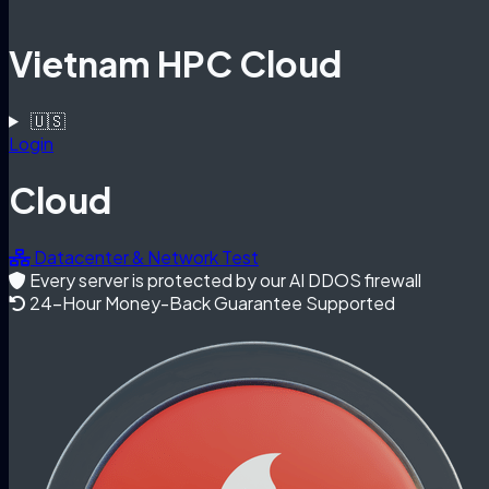
Vietnam HPC Cloud
🇺🇸
Login
Cloud
Datacenter & Network Test
Every server is protected by our AI DDOS firewall
24-Hour Money-Back Guarantee Supported