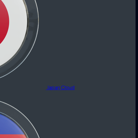
Japan Cloud