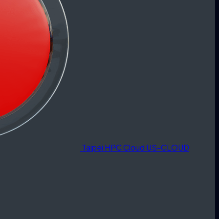
Taipei HPC Cloud
US-CLOUD