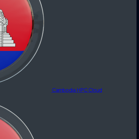
Cambodia HPC Cloud