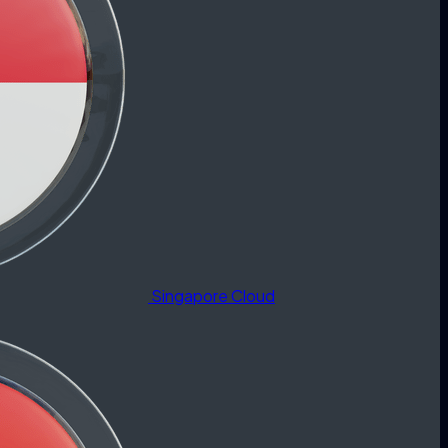
Singapore Cloud