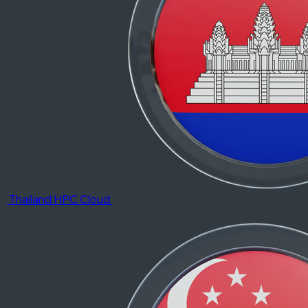
Thailand HPC Cloud