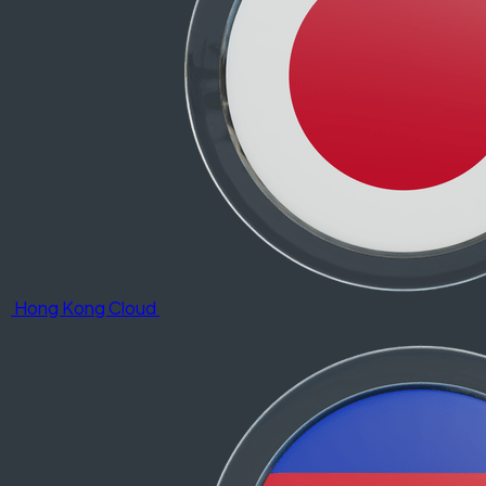
Hong Kong Cloud