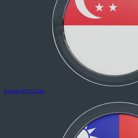
Korea HPC Cloud