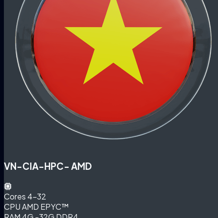
VN-CIA-HPC- AMD
Cores
4-32
CPU
AMD EPYC™
RAM
4G -32G DDR4