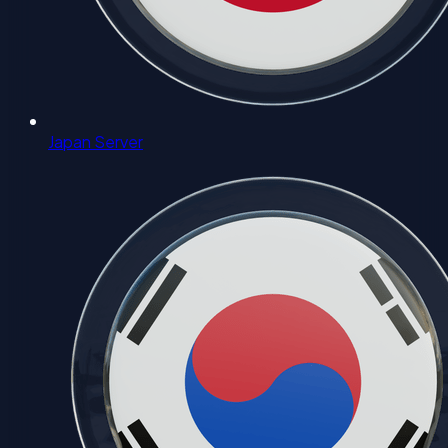
Japan Server