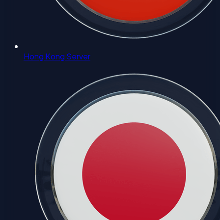
Hong Kong Server