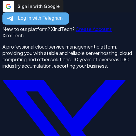
New to our platform? XinxiTech?
Create Account
XinxiTech
A professional cloud service management platform,
providing you with stable and reliable server hosting, cloud
computing and other solutions. 10 years of overseas IDC
industry accumulation, escorting your business.