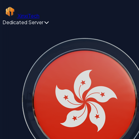
XinxiTech
Dedicated Server