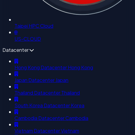
Taipei HPC Cloud
🌐
US-CLOUD
Datacenter
Hong Kong Datacenter
Hong Kong
Japan Datacenter
Japan
Thailand Datacenter
Thailand
South Korea Datacenter
Korea
Cambodia Datacenter
Cambodia
Vietnam Datacenter
Vietnam