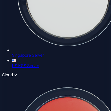
Singapore Server
US KSS Server
Cloud