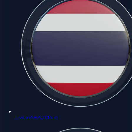
Thailand HPC Cloud