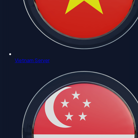
Vietnam Server