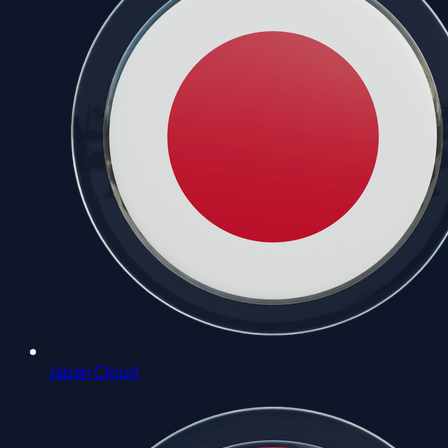
Japan Cloud