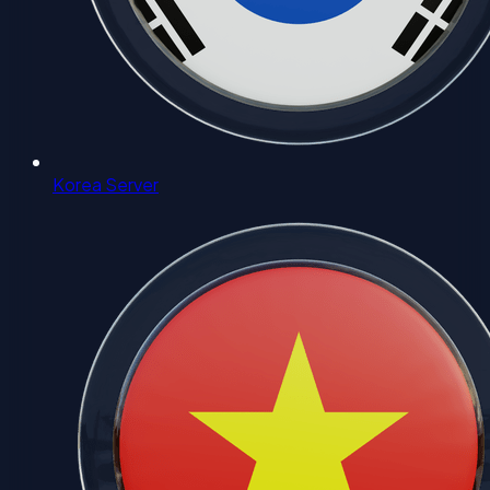
Korea Server