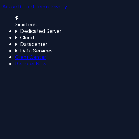
Abuse Report
Terms
Privacy
XinxiTech
Dedicated Server
Cloud
Datacenter
Data Services
Client Center
Register Now