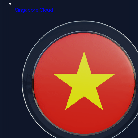
Singapore Cloud