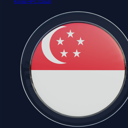
Korea HPC Cloud