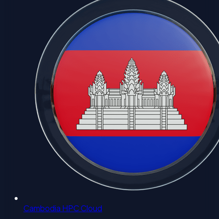
Cambodia HPC Cloud