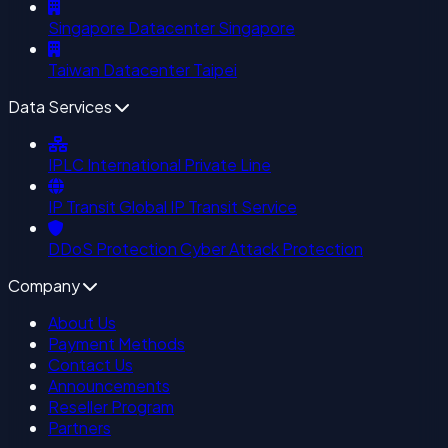
Singapore Datacenter
Singapore
Taiwan Datacenter
Taipei
Data Services
IPLC
International Private Line
IP Transit
Global IP Transit Service
DDoS Protection
Cyber Attack Protection
Company
About Us
Payment Methods
Contact Us
Announcements
Reseller Program
Partners