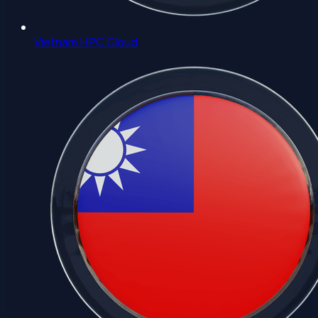
Vietnam HPC Cloud