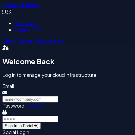
Industry Insights
🇺🇸
中文
🇨🇳
English
🇺🇸
Client Center
Register Now
Welcome Back
Log in to manage your cloud infrastructure
Email
Password
Forgot?
Sign In to Portal
Social Login