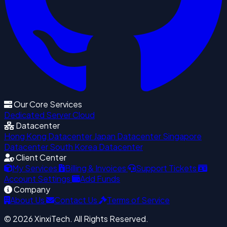
Our Core Services
Dedicated Server
Cloud
Datacenter
Hong Kong Datacenter
Japan Datacenter
Singapore
Datacenter
South Korea Datacenter
Client Center
My Services
Billing & Invoices
Support Tickets
Account Settings
Add Funds
Company
About Us
Contact Us
Terms of Service
© 2026 XinxiTech. All Rights Reserved.