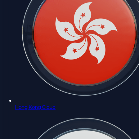
Hong Kong Cloud