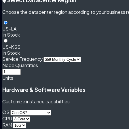
Select Datacenter Region
Choose the datacenter region according to your business r
US-LA
In Stock
US-KSS
In Stock
Service Frequency
Node Quantities
Units
Hardware & Software Variables
Customize instance capabilities
OS
CPU
RAM