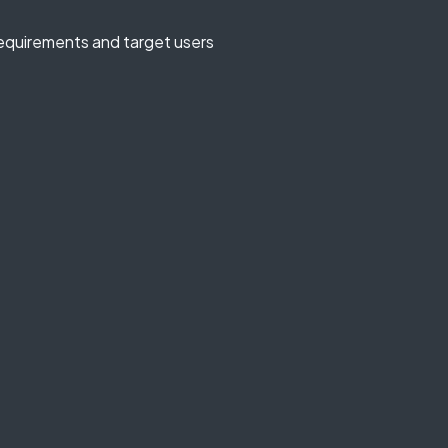
equirements and target users