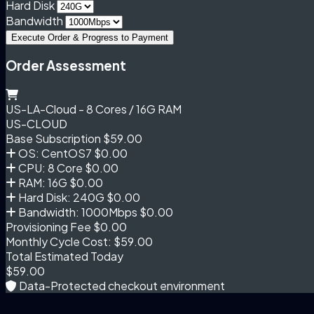
Hard Disk
Bandwidth
Execute Order & Progress to Payment
Order Assessment
US-LA-Cloud - 8 Cores / 16G RAM
US-CLOUD
Base Subscription
$59.00
OS: CentOS7
$0.00
CPU: 8 Core
$0.00
RAM: 16G
$0.00
Hard Disk: 240G
$0.00
Bandwidth: 1000Mbps
$0.00
Provisioning Fee
$0.00
Monthly Cycle Cost:
$59.00
Total Estimated Today
$59.00
Data-Protected checkout environment