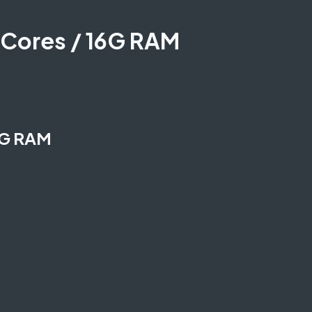
 Cores / 16G RAM
6G RAM