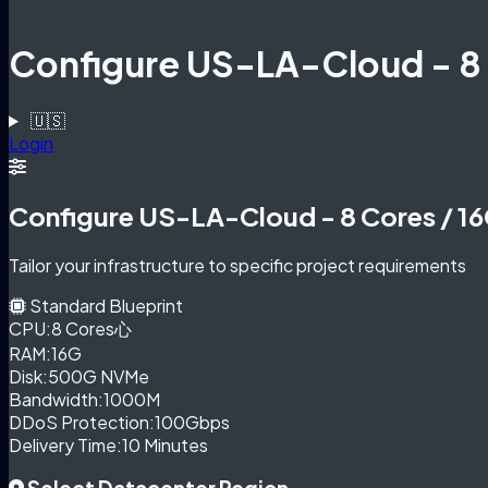
Configure US-LA-Cloud - 8
🇺🇸
Login
Configure US-LA-Cloud - 8 Cores / 1
Tailor your infrastructure to specific project requirements
Standard Blueprint
CPU:
8 Cores心
RAM:
16G
Disk:
500G NVMe
Bandwidth:
1000M
DDoS Protection:
100Gbps
Delivery Time:
10 Minutes