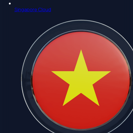
Singapore Cloud