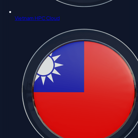
Vietnam HPC Cloud