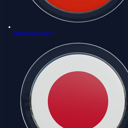
Hong Kong Server