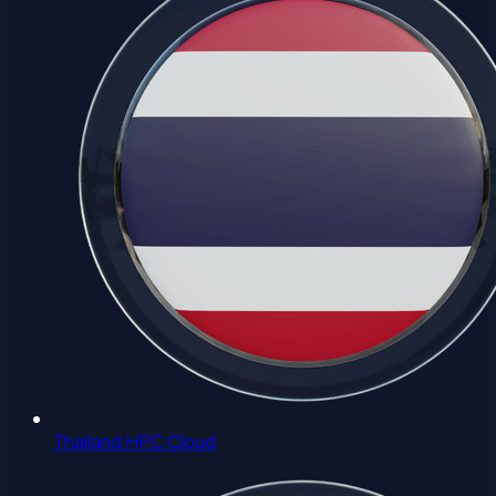
Thailand HPC Cloud