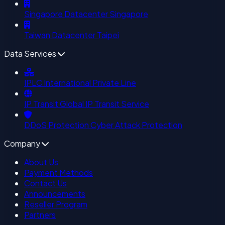
Singapore Datacenter
Singapore
Taiwan Datacenter
Taipei
Data Services
IPLC
International Private Line
IP Transit
Global IP Transit Service
DDoS Protection
Cyber Attack Protection
Company
About Us
Payment Methods
Contact Us
Announcements
Reseller Program
Partners