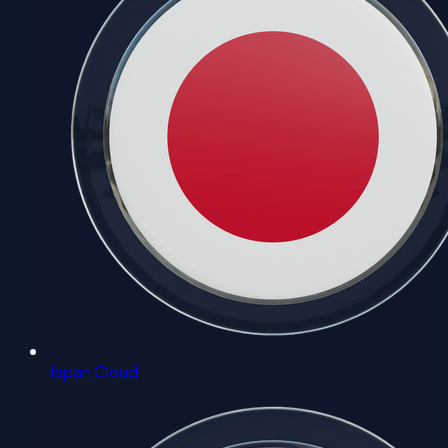
Japan Cloud