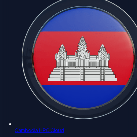
Cambodia HPC Cloud