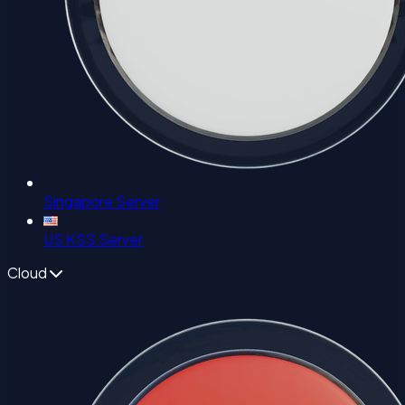
Singapore Server
US KSS Server
Cloud