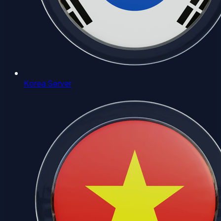
Korea Server