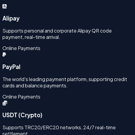
Alipay
Supports personal and corporate Alipay QR code
payment, real-time arrival.
Online Payments
PayPal
The world's leading payment platform, supporting credit
cards and balance payments.
Online Payments
USDT (Crypto)
Supports TRC20/ERC20 networks, 24/7 real-time
settlement.