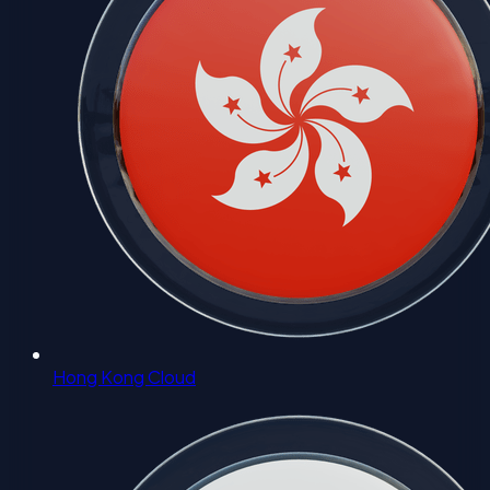
Hong Kong Cloud