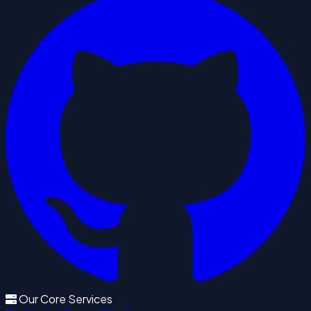
Our Core Services