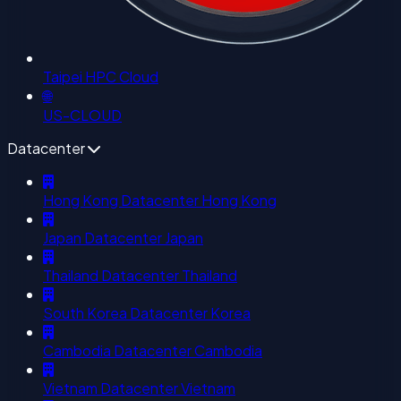
Taipei HPC Cloud
🌐
US-CLOUD
Datacenter
Hong Kong Datacenter
Hong Kong
Japan Datacenter
Japan
Thailand Datacenter
Thailand
South Korea Datacenter
Korea
Cambodia Datacenter
Cambodia
Vietnam Datacenter
Vietnam