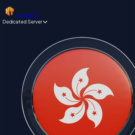
XinxiTech
Dedicated Server