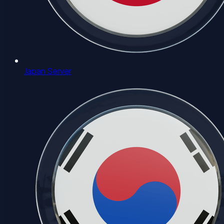
Japan Server