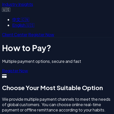
Industry Insights
🇺🇸
中文
🇨🇳
English
🇺🇸
Client Center
Register Now
How to Pay?
Multiple payment options, secure and fast
Register Now
Choose Your Most Suitable Option
We provide multiple payment channels to meet the needs
of global customers. You can choose online real-time
payment or offline remittance according to your habits.