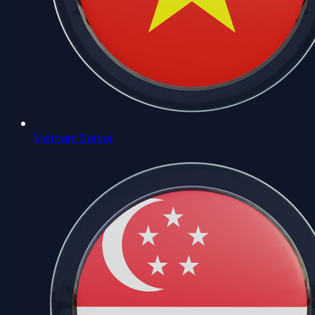
Vietnam Server