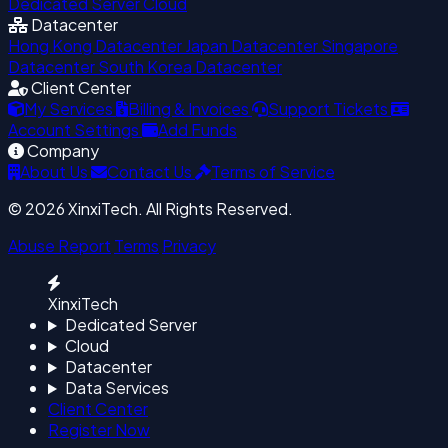
Dedicated Server
Cloud
Datacenter
Hong Kong Datacenter
Japan Datacenter
Singapore
Datacenter
South Korea Datacenter
Client Center
My Services
Billing & Invoices
Support Tickets
Account Settings
Add Funds
Company
About Us
Contact Us
Terms of Service
© 2026 XinxiTech. All Rights Reserved.
Abuse Report
Terms
Privacy
XinxiTech
Dedicated Server
Cloud
Datacenter
Data Services
Client Center
Register Now