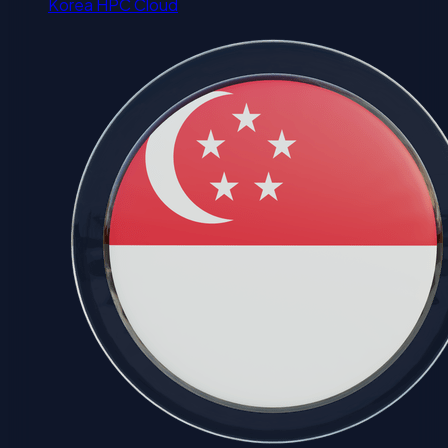
Korea HPC Cloud