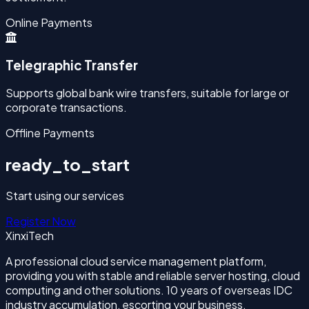
Online Payments
Telegraphic Transfer
Supports global bank wire transfers, suitable for large or
corporate transactions.
Offline Payments
ready_to_start
Start using our services
Register Now
XinxiTech
A professional cloud service management platform,
providing you with stable and reliable server hosting, cloud
computing and other solutions. 10 years of overseas IDC
industry accumulation, escorting your business.