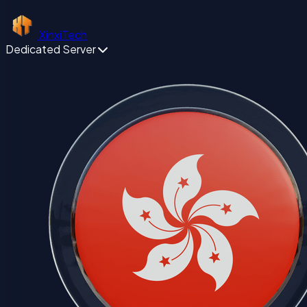
XinxiTech
Dedicated Server