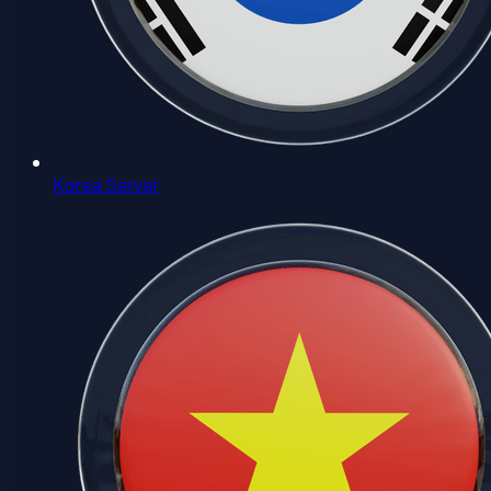
Korea Server