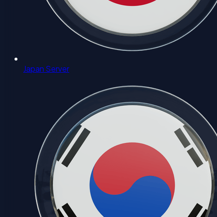
Japan Server