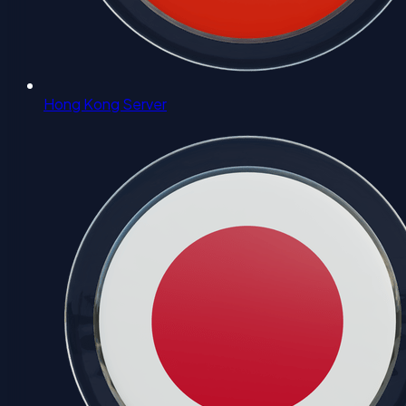
Hong Kong Server