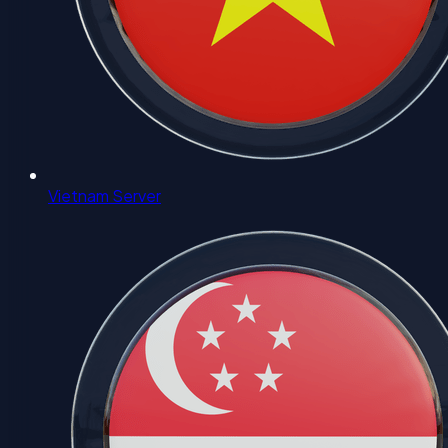
Vietnam Server