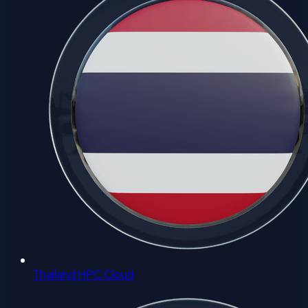
Thailand HPC Cloud