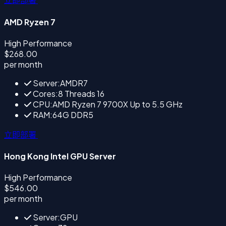
AMD Ryzen 7
High Performance
$268.00
per month
Server:AMDR7
Cores:8 Threads 16
CPU:AMD Ryzen 7 9700X Up to 5.5 GHz
RAM:64G DDR5
立即部署
Hong Kong Intel GPU Server
High Performance
$546.00
per month
Server:GPU