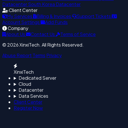
Datacenter
South Korea Datacenter
Client Center
My Services
Billing & Invoices
Support Tickets
Account Settings
Add Funds
Company
About Us
Contact Us
Terms of Service
© 2026 XinxiTech. All Rights Reserved.
Abuse Report
Terms
Privacy
XinxiTech
Dedicated Server
Cloud
Datacenter
Data Services
Client Center
Register Now