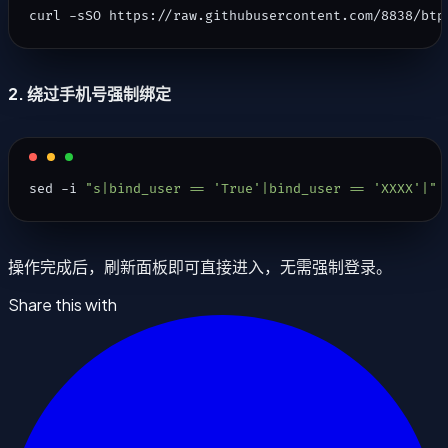
curl -sSO https://raw.githubusercontent.com/8838/btp
2. 绕过手机号强制绑定
sed -i 
"s|bind_user == 'True'|bind_user == 'XXXX'|"
 
操作完成后，刷新面板即可直接进入，无需强制登录。
Share this with