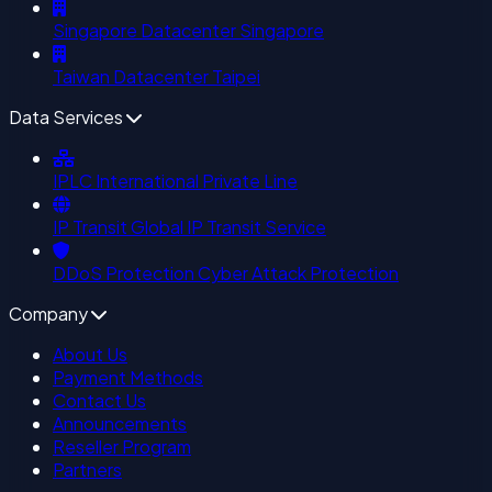
Singapore Datacenter
Singapore
Taiwan Datacenter
Taipei
Data Services
IPLC
International Private Line
IP Transit
Global IP Transit Service
DDoS Protection
Cyber Attack Protection
Company
About Us
Payment Methods
Contact Us
Announcements
Reseller Program
Partners