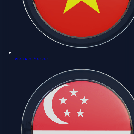
Vietnam Server