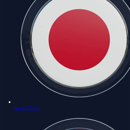
Japan Cloud