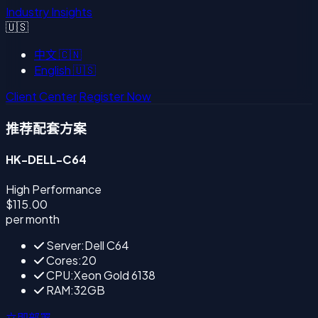
Industry Insights
🇺🇸
中文
🇨🇳
English
🇺🇸
Client Center
Register Now
推荐配套方案
HK-DELL-C64
High Performance
$115.00
per month
Server:Dell C64
Cores:20
CPU:Xeon Gold 6138
RAM:32GB
立即部署