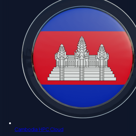
Cambodia HPC Cloud