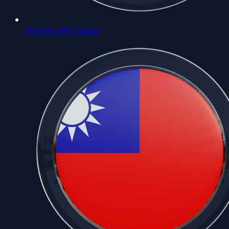
Vietnam HPC Cloud