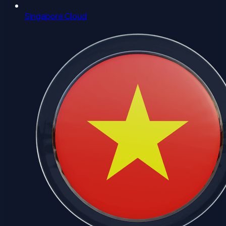
Singapore Cloud