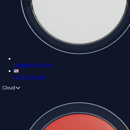
Singapore Server
US KSS Server
Cloud