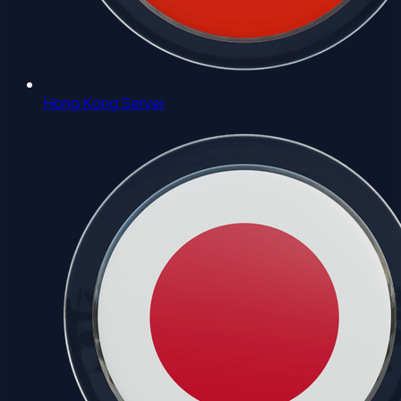
Hong Kong Server