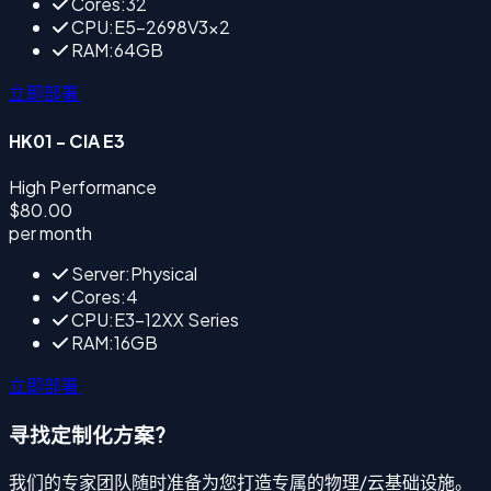
Cores:32
CPU:E5-2698V3×2
RAM:64GB
立即部署
HK01 - CIA E3
High Performance
$80.00
per month
Server:Physical
Cores:4
CPU:E3-12XX Series
RAM:16GB
立即部署
寻找定制化方案?
我们的专家团队随时准备为您打造专属的物理/云基础设施。