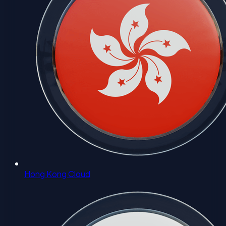
Hong Kong Cloud