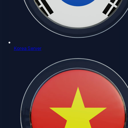
Korea Server