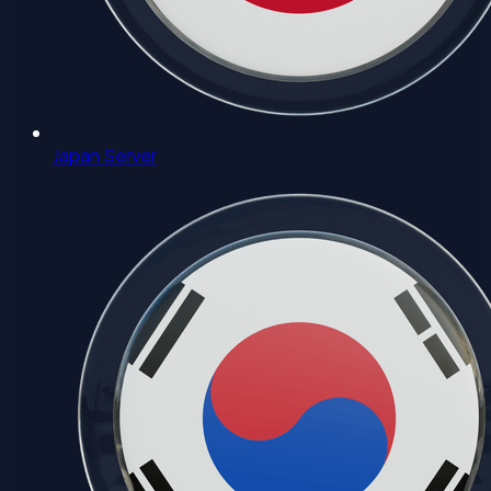
Japan Server