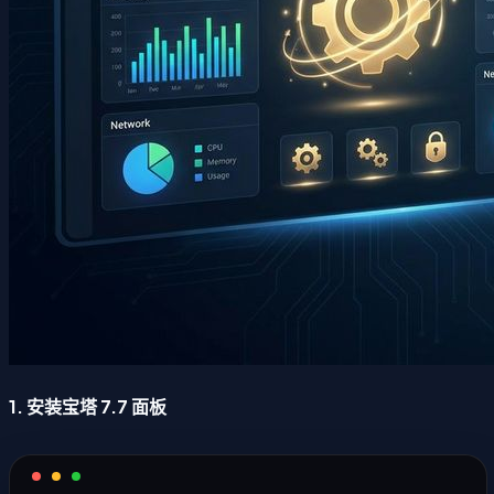
1. 安装宝塔 7.7 面板