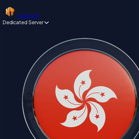
XinxiTech
Dedicated Server