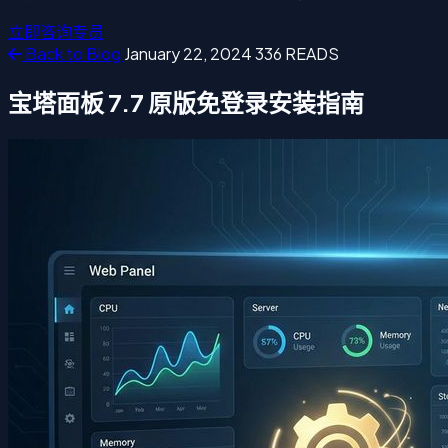
立即咨询专员
Back to Blog
January 22, 2024
336 READS
宝塔面板 7.7 原版免登录安装指南