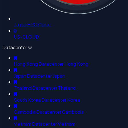
Taipei HPC Cloud
🌐
US-CLOUD
Datacenter
Hong Kong Datacenter
Hong Kong
Japan Datacenter
Japan
Thailand Datacenter
Thailand
South Korea Datacenter
Korea
Cambodia Datacenter
Cambodia
Vietnam Datacenter
Vietnam