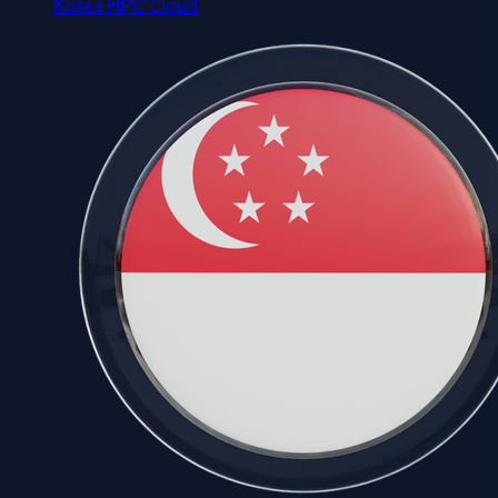
Korea HPC Cloud