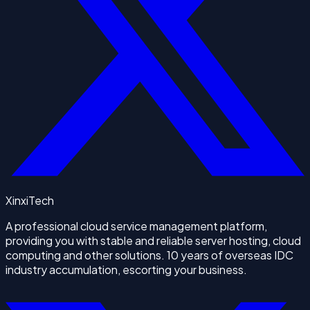
XinxiTech
A professional cloud service management platform,
providing you with stable and reliable server hosting, cloud
computing and other solutions. 10 years of overseas IDC
industry accumulation, escorting your business.