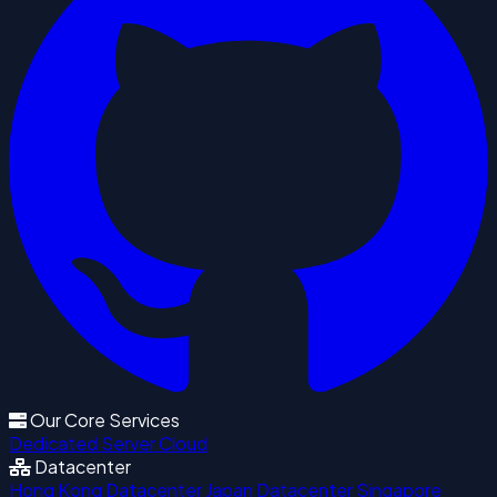
Our Core Services
Dedicated Server
Cloud
Datacenter
Hong Kong Datacenter
Japan Datacenter
Singapore