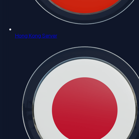
Hong Kong Server