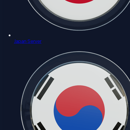
Japan Server