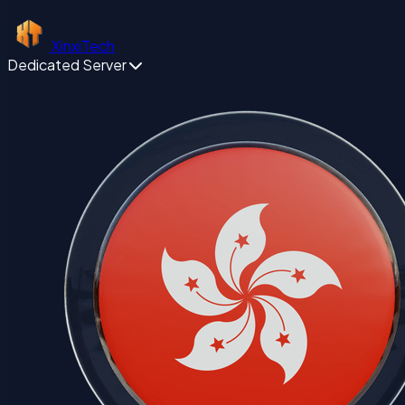
XinxiTech
Dedicated Server