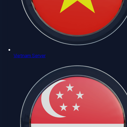
Vietnam Server