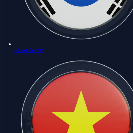
Korea Server