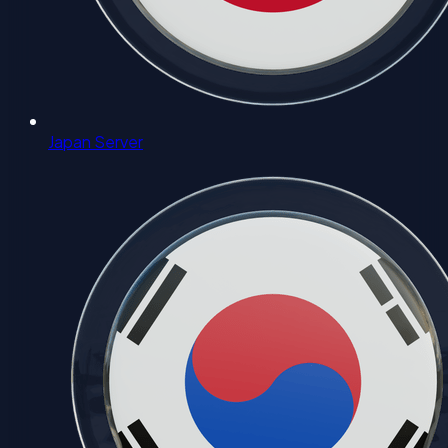
Japan Server