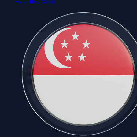
Korea HPC Cloud