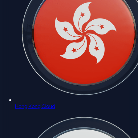
Hong Kong Cloud