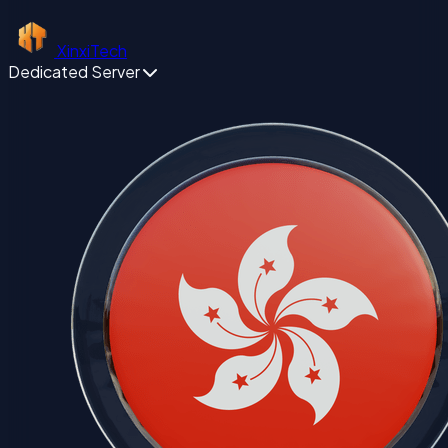
XinxiTech
Dedicated Server