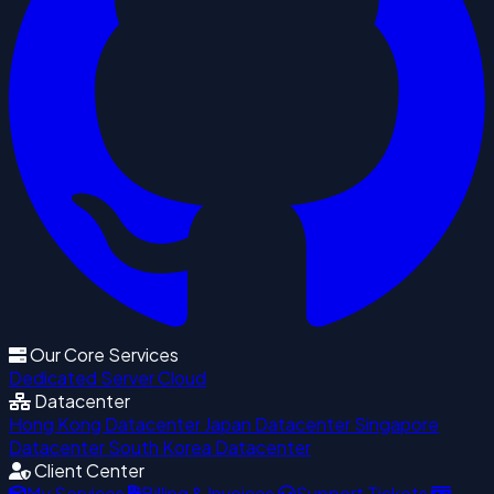
Our Core Services
Dedicated Server
Cloud
Datacenter
Hong Kong Datacenter
Japan Datacenter
Singapore
Datacenter
South Korea Datacenter
Client Center
My Services
Billing & Invoices
Support Tickets