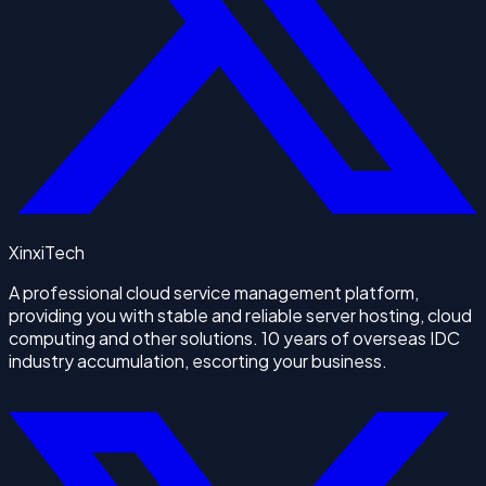
XinxiTech
A professional cloud service management platform,
providing you with stable and reliable server hosting, cloud
computing and other solutions. 10 years of overseas IDC
industry accumulation, escorting your business.