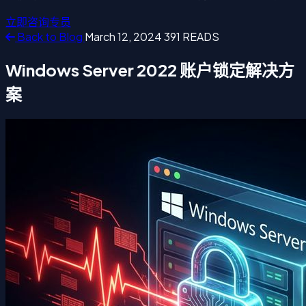
立即咨询专员
Back to Blog
March 12, 2024
391 READS
Windows Server 2022 账户锁定解决方
案