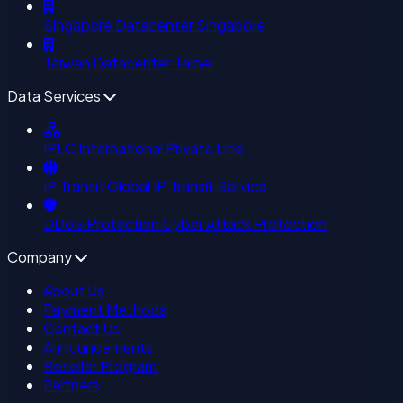
Singapore Datacenter
Singapore
Taiwan Datacenter
Taipei
Data Services
IPLC
International Private Line
IP Transit
Global IP Transit Service
DDoS Protection
Cyber Attack Protection
Company
About Us
Payment Methods
Contact Us
Announcements
Reseller Program
Partners