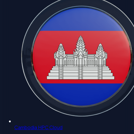
Cambodia HPC Cloud