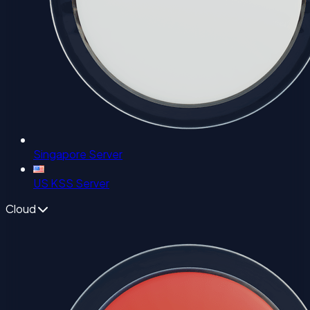
Singapore Server
US KSS Server
Cloud