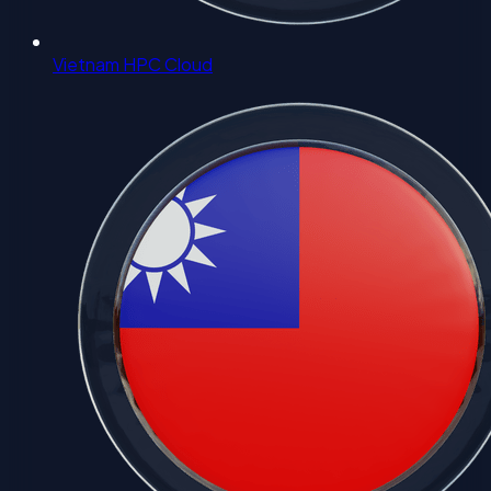
Vietnam HPC Cloud