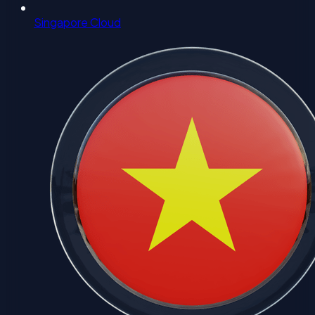
Singapore Cloud