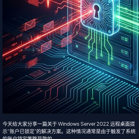
今天给大家分享一篇关于 Windows Server 2022 远程桌面提
示“账户已锁定”的解决方案。这种情况通常是由于触发了系统
的账户锁定策略导致的。