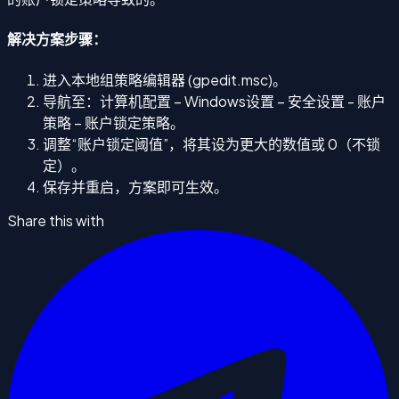
解决方案步骤：
进入本地组策略编辑器 (gpedit.msc)。
导航至：计算机配置 – Windows设置 – 安全设置 - 账户
策略 – 账户锁定策略。
调整“账户锁定阈值”，将其设为更大的数值或 0（不锁
定）。
保存并重启，方案即可生效。
Share this with