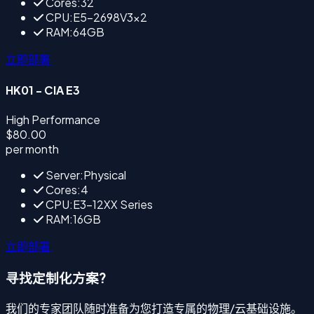
Cores:32
CPU:E5-2698V3×2
RAM:64GB
立即部署
HK01 - CIA E3
High Performance
$80.00
per month
Server:Physical
Cores:4
CPU:E3-12XX Series
RAM:16GB
立即部署
寻找定制化方案?
我们的专家团队随时准备为您打造专属的物理/云基础设施。