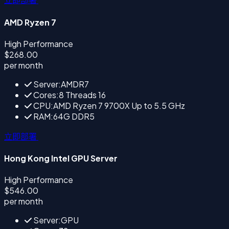
AMD Ryzen 7
High Performance
$268.00
per month
Server:AMDR7
Cores:8 Threads 16
CPU:AMD Ryzen 7 9700X Up to 5.5 GHz
RAM:64G DDR5
立即部署
Hong Kong Intel GPU Server
High Performance
$546.00
per month
Server:GPU