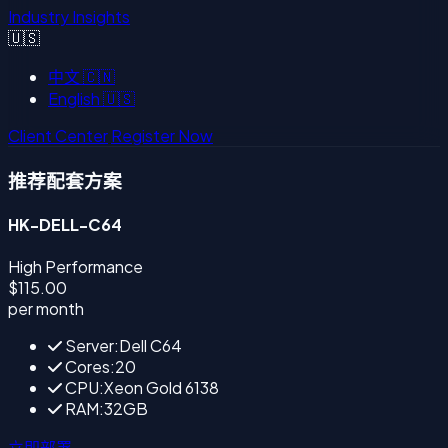
Industry Insights
🇺🇸
中文
🇨🇳
English
🇺🇸
Client Center
Register Now
推荐配套方案
HK-DELL-C64
High Performance
$115.00
per month
Server:Dell C64
Cores:20
CPU:Xeon Gold 6138
RAM:32GB
立即部署