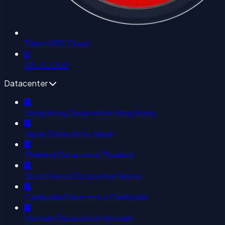
Taipei HPC Cloud
🌐
US-CLOUD
Datacenter
Hong Kong Datacenter
Hong Kong
Japan Datacenter
Japan
Thailand Datacenter
Thailand
South Korea Datacenter
Korea
Cambodia Datacenter
Cambodia
Vietnam Datacenter
Vietnam