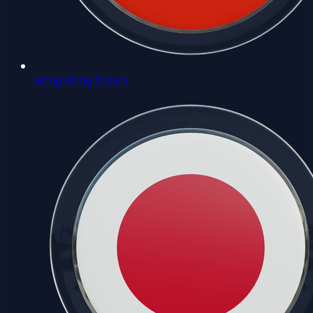
Hong Kong Server