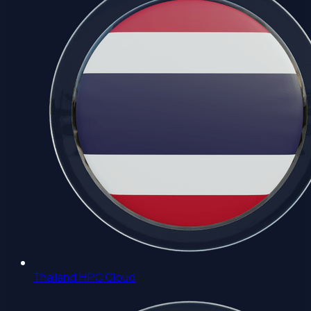
Thailand HPC Cloud