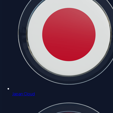
Japan Cloud