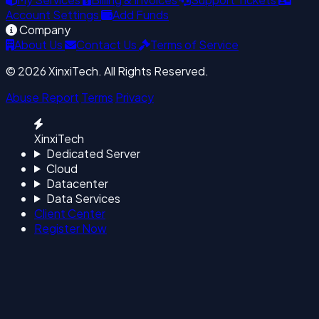
Account Settings
Add Funds
Company
About Us
Contact Us
Terms of Service
© 2026 XinxiTech. All Rights Reserved.
Abuse Report
Terms
Privacy
XinxiTech
Dedicated Server
Cloud
Datacenter
Data Services
Client Center
Register Now