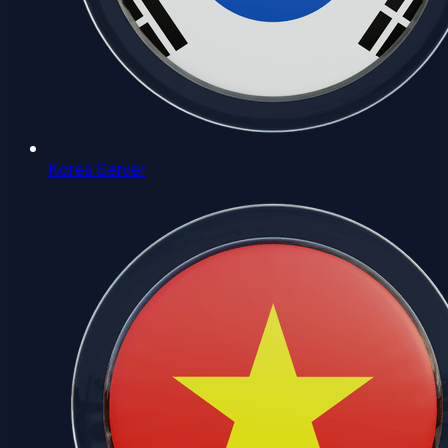
Korea Server