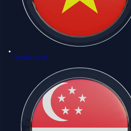
Vietnam Server