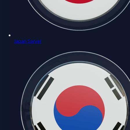
Japan Server