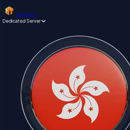
XinxiTech
Dedicated Server