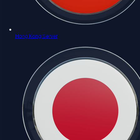
Hong Kong Server