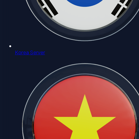
Korea Server