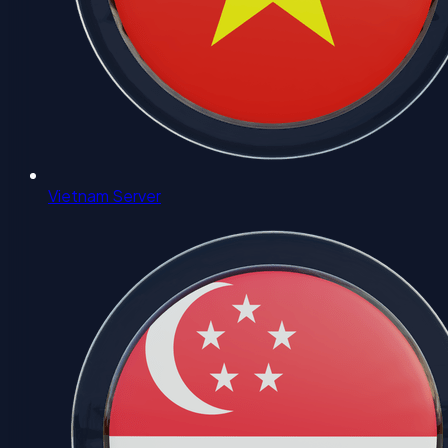
Vietnam Server