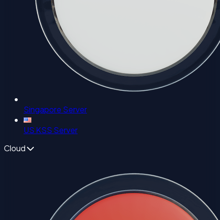
Singapore Server
US KSS Server
Cloud