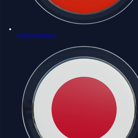
Hong Kong Server