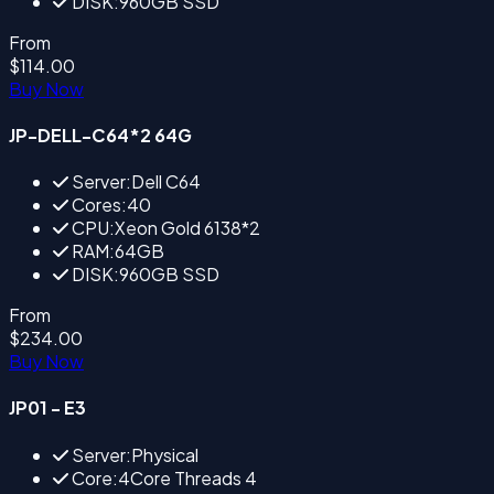
DISK:960GB SSD
From
$114.00
Buy Now
JP-DELL-C64*2 64G
Server:Dell C64
Cores:40
CPU:Xeon Gold 6138*2
RAM:64GB
DISK:960GB SSD
From
$234.00
Buy Now
JP01 - E3
Server:Physical
Core:4Core Threads 4