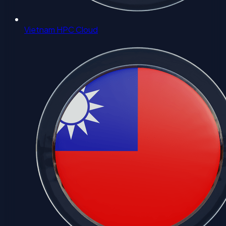
Vietnam HPC Cloud