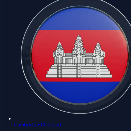
Cambodia HPC Cloud