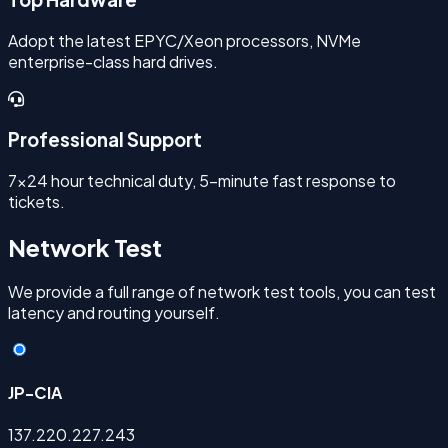
Adopt the latest EPYC/Xeon processors, NVMe
enterprise-class hard drives.
Professional Support
7x24 hour technical duty, 5-minute fast response to
tickets.
Network Test
We provide a full range of network test tools, you can test
latency and routing yourself.
JP-CIA
137.220.227.243