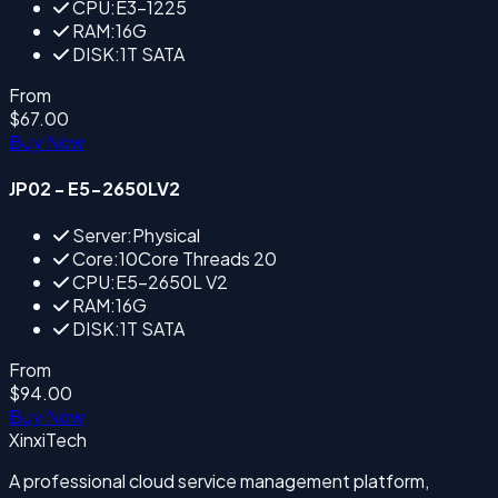
CPU:E3-1225
RAM:16G
DISK:1T SATA
From
$67.00
Buy Now
JP02 - E5-2650LV2
Server:Physical
Core:10Core Threads 20
CPU:E5-2650L V2
RAM:16G
DISK:1T SATA
From
$94.00
Buy Now
XinxiTech
A professional cloud service management platform,