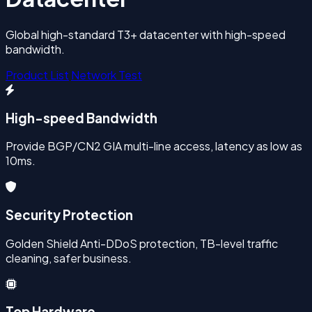
Global high-standard T3+ datacenter with high-speed
bandwidth.
Product List
Network Test
High-speed Bandwidth
Provide BGP/CN2 GIA multi-line access, latency as low as
10ms.
Security Protection
Golden Shield Anti-DDoS protection, TB-level traffic
cleaning, safer business.
Top Hardware