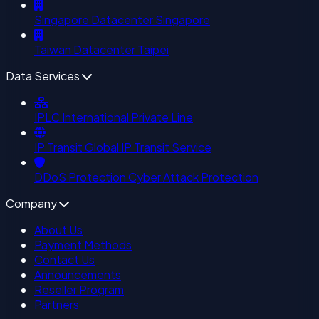
Singapore Datacenter
Singapore
Taiwan Datacenter
Taipei
Data Services
IPLC
International Private Line
IP Transit
Global IP Transit Service
DDoS Protection
Cyber Attack Protection
Company
About Us
Payment Methods
Contact Us
Announcements
Reseller Program
Partners