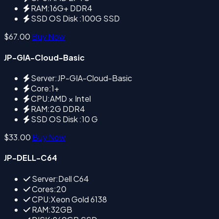
RAM:16G+ DDR4
SSD OS Disk :100G SSD
$67.00
Buy Now
JP-GIA-Cloud-Basic
Server:JP-GIA-Cloud-Basic
Core:1+
CPU:AMD × Intel
RAM:2G DDR4
SSD OS Disk :10 G
$33.00
Buy Now
JP-DELL-C64
Server:Dell C64
Cores:20
CPU:Xeon Gold 6138
RAM:32GB