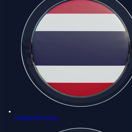
Thailand HPC Cloud