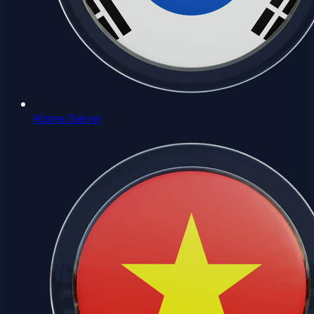
Korea Server