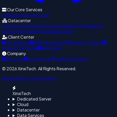
Our Core Services
Dedicated Server
Cloud
Datacenter
Hong Kong Datacenter
Japan Datacenter
Singapore
Datacenter
South Korea Datacenter
Client Center
My Services
Billing & Invoices
Support Tickets
Account Settings
Add Funds
Company
About Us
Contact Us
Terms of Service
© 2026 XinxiTech. All Rights Reserved.
Abuse Report
Terms
Privacy
XinxiTech
Dedicated Server
Cloud
Datacenter
Data Services