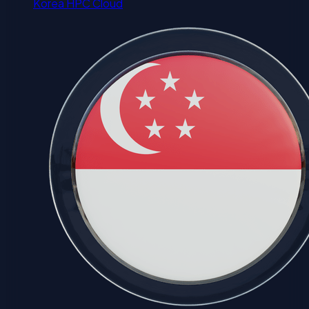
Korea HPC Cloud