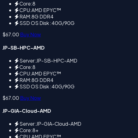
Core:8
CPU:AMD EPYC™
RAM:8G DDR4
SSD OS Disk :40G/90G
$67.00
Buy Now
JP-SB-HPC-AMD
Server:JP-SB-HPC-AMD
Core:8
CPU:AMD EPYC™
RAM:8G DDR4
SSD OS Disk :40G/90G
$67.00
Buy Now
JP-GIA-Cloud-AMD
Server:JP-GIA-Cloud-AMD
Core:8+
CPU:AMD EPYC™