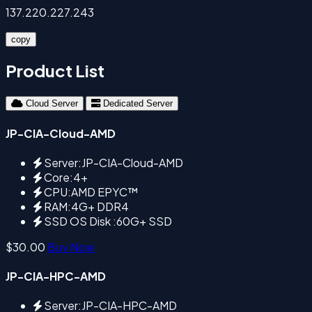
137.220.227.243
copy
Product List
Cloud Server
Dedicated Server
JP-CIA-Cloud-AMD
Server:JP-CIA-Cloud-AMD
Core:4+
CPU:AMD EPYC™
RAM:4G+ DDR4
SSD OS Disk :60G+ SSD
$30.00
Buy Now
JP-CIA-HPC-AMD
Server:JP-CIA-HPC-AMD