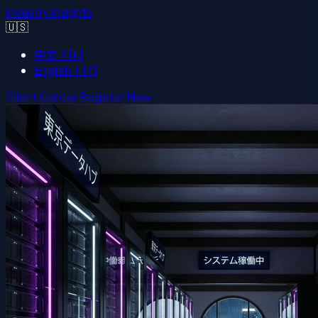
Industry Insights
🇺🇸
中文
🇨🇳
English
🇺🇸
Client Center
Register Now