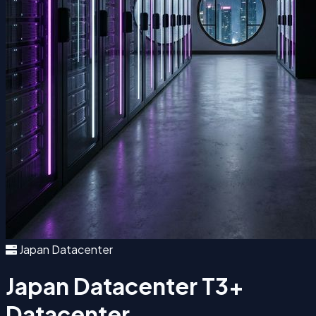
Japan Datacenter
Japan Datacenter
T3+
Datacenter