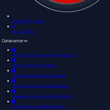
Taipei HPC Cloud
🌐
US-CLOUD
Datacenter
Hong Kong Datacenter
Hong Kong
Japan Datacenter
Japan
Thailand Datacenter
Thailand
South Korea Datacenter
Korea
Cambodia Datacenter
Cambodia
Vietnam Datacenter
Vietnam