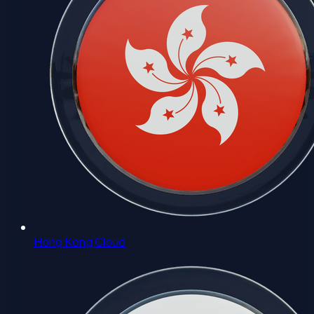
Hong Kong Cloud