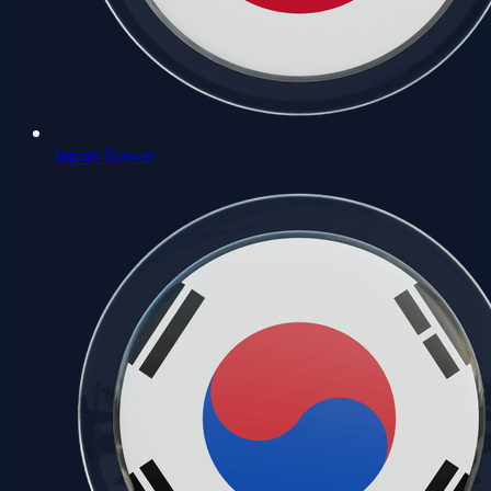
Japan Server