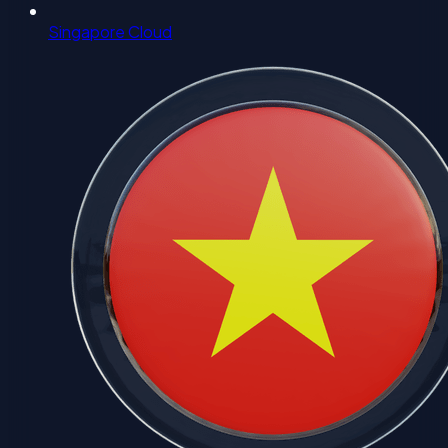
Singapore Cloud