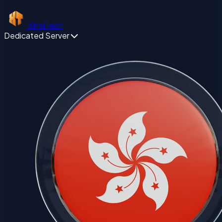
XinxiTech
Dedicated Server