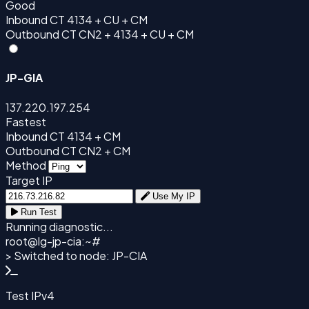
Good
Inbound
CT 4134 + CU + CM
Outbound
CT CN2 + 4134 + CU + CM
JP-GIA
137.220.197.254
Fastest
Inbound
CT 4134 + CM
Outbound
CT CN2 + CM
Method
Target IP
Use My IP
Run Test
Running diagnostic...
root@
lg-jp-cia
:~#
> Switched to node: JP-CIA
Test IPv4