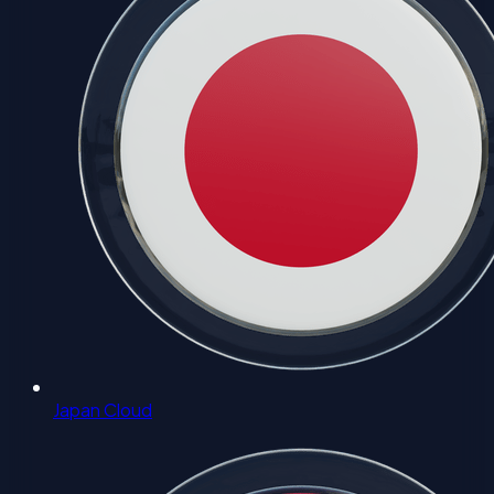
Japan Cloud