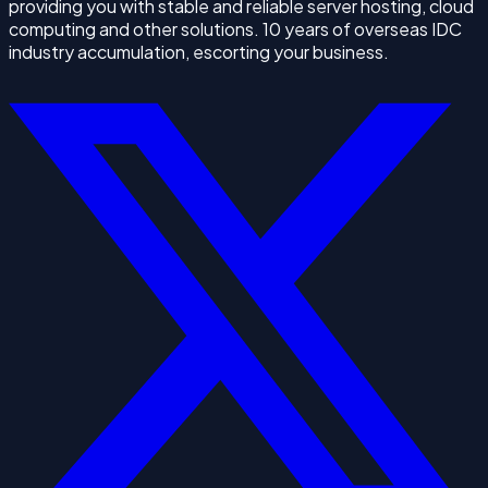
providing you with stable and reliable server hosting, cloud
computing and other solutions. 10 years of overseas IDC
industry accumulation, escorting your business.