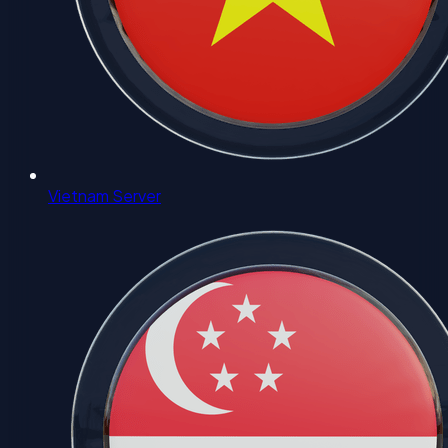
Vietnam Server